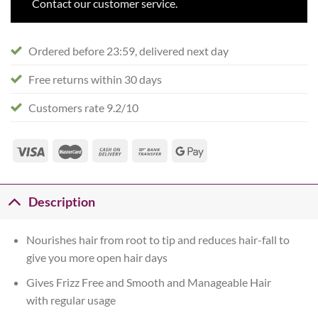
Contact our customer service.
Ordered before 23:59, delivered next day
Free returns within 30 days
Customers rate 9.2/10
Description
Nourishes hair from root to tip and reduces hair-fall to
give you more open hair days
Gives Frizz Free and Smooth and Manageable Hair
with regular usage