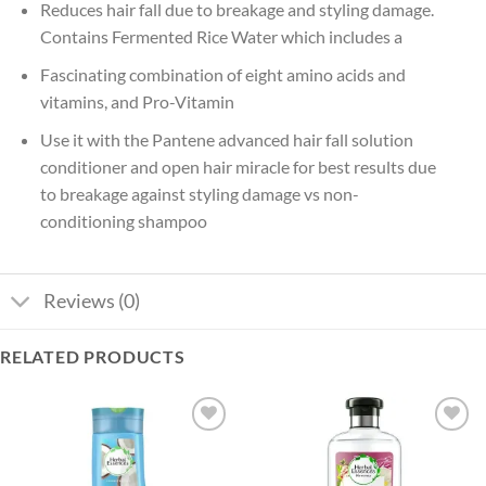
Reduces hair fall due to breakage and styling damage.
Contains Fermented Rice Water which includes a
Fascinating combination of eight amino acids and
vitamins, and Pro-Vitamin
Use it with the Pantene advanced hair fall solution
conditioner and open hair miracle for best results due
to breakage against styling damage vs non-
conditioning shampoo
Reviews (0)
RELATED PRODUCTS
Add to
Add to