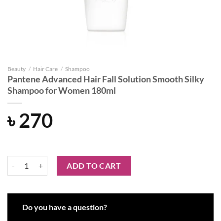
Beauty
/
Hair Care
/
Shampoo
Pantene Advanced Hair Fall Solution Smooth Silky
Shampoo for Women 180ml
৳
270
Pantene Advanced Hair Fall Solution Smooth Silky Shampoo for Wo
ADD TO CART
Do you have a question?