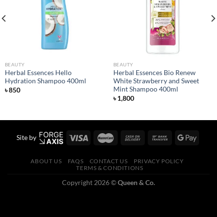
wishlist
wishlist
BEAUTY
BEAUTY
Herbal Essences Hello
Herbal Essences Bio Renew
Hydration Shampoo 400ml
White Strawberry and Sweet
Mint Shampoo 400ml
৳
850
৳
1,800
Site by
ABOUT US
FAQS
CONTACT US
PRIVACY POLICY
TERMS & CONDITIONS
Copyright 2026 ©
Queen & Co.