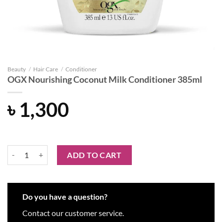
Beauty
/
Hair Care
/
Conditioner
OGX Nourishing Coconut Milk Conditioner 385ml
৳
1,300
OGX Nourishing Coconut Milk Conditioner 385ml quantity
ADD TO CART
Do you have a question?
Contact our customer service.