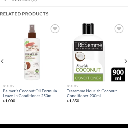
RELATED PRODUCTS
Add to
Add to
wishlist
wishlist
BEAUTY
BEAUTY
Palmer’s Coconut Oil Formula
Tresemme Nourish Coconut
Leave-In Conditioner 250ml
Conditioner 900ml
৳
1,000
৳
1,350