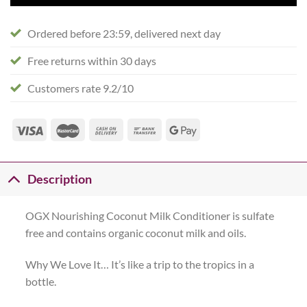
Ordered before 23:59, delivered next day
Free returns within 30 days
Customers rate 9.2/10
Description
OGX Nourishing Coconut Milk Conditioner is sulfate
free and contains organic coconut milk and oils.
Why We Love It… It’s like a trip to the tropics in a
bottle.