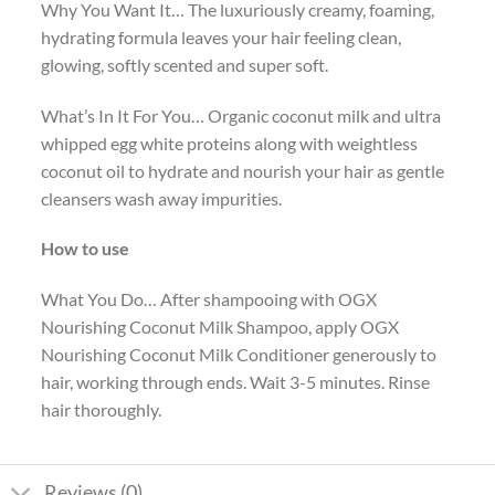
Why You Want It… The luxuriously creamy, foaming,
hydrating formula leaves your hair feeling clean,
glowing, softly scented and super soft.
What’s In It For You… Organic coconut milk and ultra
whipped egg white proteins along with weightless
coconut oil to hydrate and nourish your hair as gentle
cleansers wash away impurities.
How to use
What You Do… After shampooing with OGX
Nourishing Coconut Milk Shampoo, apply OGX
Nourishing Coconut Milk Conditioner generously to
hair, working through ends. Wait 3-5 minutes. Rinse
hair thoroughly.
Reviews (0)