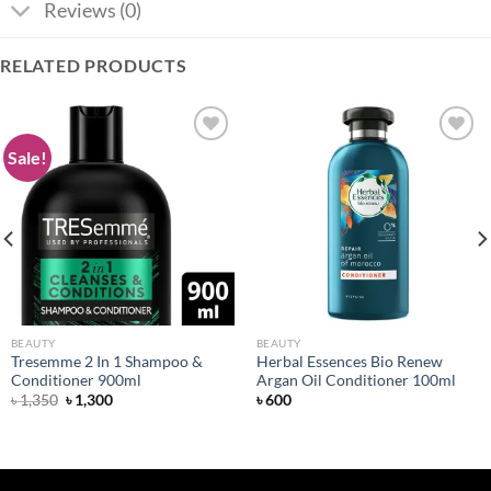
Reviews (0)
RELATED PRODUCTS
Sale!
Add to
Add to
wishlist
wishlist
BEAUTY
BEAUTY
Tresemme 2 In 1 Shampoo &
Herbal Essences Bio Renew
Conditioner 900ml
Argan Oil Conditioner 100ml
Original
Current
৳
1,350
৳
1,300
৳
600
price
price
was:
is:
৳ 1,350.
৳ 1,300.