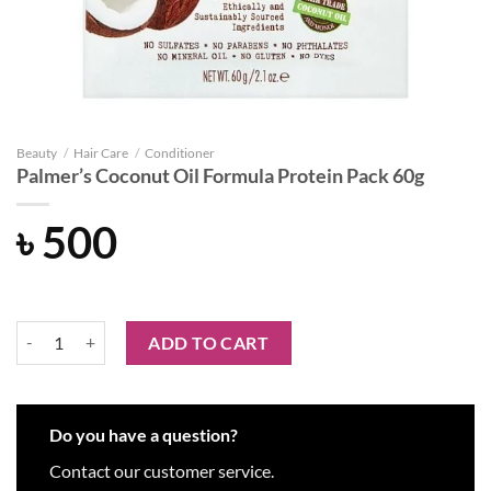
Beauty
/
Hair Care
/
Conditioner
Palmer’s Coconut Oil Formula Protein Pack 60g
৳
500
Palmer’s Coconut Oil Formula Protein Pack 60g quantity
ADD TO CART
Do you have a question?
Contact our customer service.