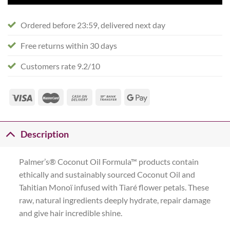
Ordered before 23:59, delivered next day
Free returns within 30 days
Customers rate 9.2/10
Description
Palmer’s® Coconut Oil Formula™ products contain
ethically and sustainably sourced Coconut Oil and
Tahitian Monoï infused with Tiaré flower petals. These
raw, natural ingredients deeply hydrate, repair damage
and give hair incredible shine.