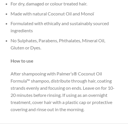
For dry, damaged or colour treated hair.
Made with natural Coconut Oil and Monoï
Formulated with ethically and sustainably sourced
ingredients
No Sulphates, Parabens, Phthalates, Mineral Oil,
Gluten or Dyes.
How to use
After shampooing with Palmer’s® Coconut Oil
Formula™ shampoo, distribute through hair, coating
strands evenly and focusing on ends. Leave on for 10-
20 minutes before rinsing. If using as an overnight
treatment, cover hair with a plastic cap or protective
covering and rinse out in the morning.