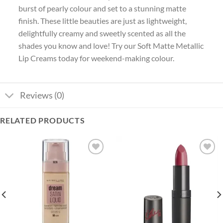
burst of pearly colour and set to a stunning matte
finish. These little beauties are just as lightweight,
delightfully creamy and sweetly scented as all the
shades you know and love! Try our Soft Matte Metallic
Lip Creams today for weekend-making colour.
Reviews (0)
RELATED PRODUCTS
Add to
Add to
wishlist
wishlist