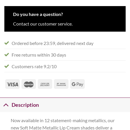
Do you have a question?
Contact our customer service.
Ordered before 23:59, delivered next day
Free returns within 30 days
Customers rate 9.2/10
Description
Now available in 12 statement-making metallics, our
new Soft Matte Metallic Lip Cream shades deliver a