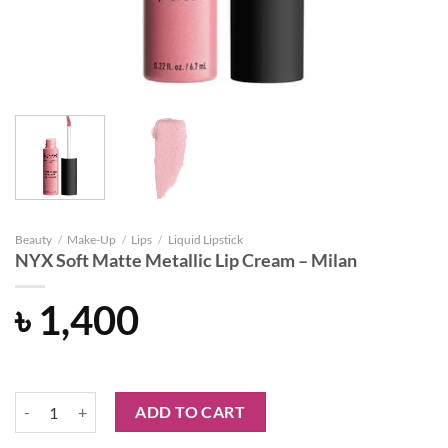
Beauty
/
Make-Up
/
Lips
/
Liquid Lipstick
NYX Soft Matte Metallic Lip Cream – Milan
৳
1,400
NYX Soft Matte Metallic Lip Cream - Milan quantity
ADD TO CART