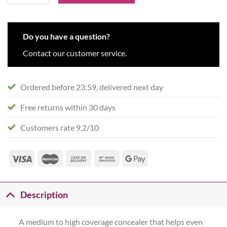
Do you have a question?
Contact our customer service.
Ordered before 23:59, delivered next day
Free returns within 30 days
Customers rate 9.2/10
Description
A medium to high coverage concealer that helps even