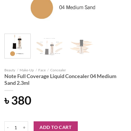
Beauty
/
Make-Up
/
Face
/
Concealer
Note Full Coverage Liquid Concealer 04 Medium
Sand 2.3ml
৳
380
Note Full Coverage Liquid Concealer 04 Medium Sand 2.3ml quantity
ADD TO CART