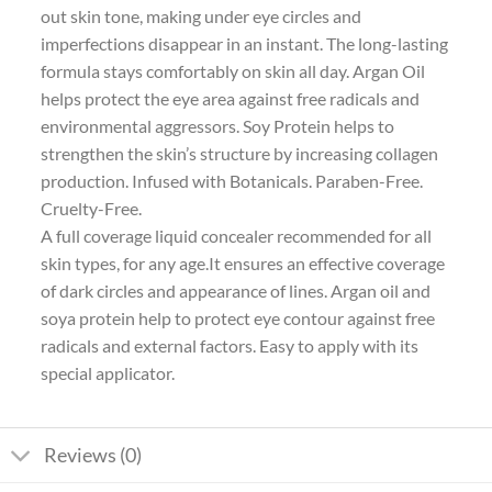
out skin tone, making under eye circles and
imperfections disappear in an instant. The long-lasting
formula stays comfortably on skin all day. Argan Oil
helps protect the eye area against free radicals and
environmental aggressors. Soy Protein helps to
strengthen the skin’s structure by increasing collagen
production. Infused with Botanicals. Paraben-Free.
Cruelty-Free.
A full coverage liquid concealer recommended for all
skin types, for any age.It ensures an effective coverage
of dark circles and appearance of lines. Argan oil and
soya protein help to protect eye contour against free
radicals and external factors. Easy to apply with its
special applicator.
Reviews (0)