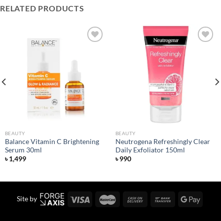
RELATED PRODUCTS
Add to
Add to
wishlist
wishlist
BEAUTY
BEAUTY
Balance Vitamin C Brightening
Neutrogena Refreshingly Clear
Serum 30ml
Daily Exfoliator 150ml
৳
1,499
৳
990
Site by