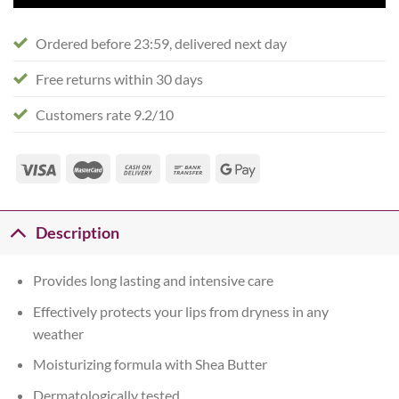
Ordered before 23:59, delivered next day
Free returns within 30 days
Customers rate 9.2/10
Description
Provides long lasting and intensive care
Effectively protects your lips from dryness in any
weather
Moisturizing formula with Shea Butter
Dermatologically tested