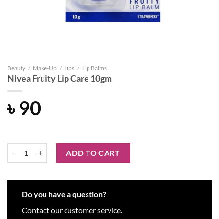
Beauty
/
Make-Up
/
Lips
/
Lip Balms
Nivea Fruity Lip Care 10gm
৳
90
Nivea Fruity Lip Care 10gm quantity
ADD TO CART
Do you have a question?
Contact our customer service.