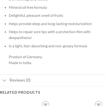
Mineral oil free formula
Delightful, pleasant smell of fruits
Helps provide deep and long-lasting moisturization
Helps to repair sore lips with a protection film with
dexpanthenol
Is a light, fast-absorbing and non-greasy formula
Product of Germany.
Made in India.
Reviews (0)
RELATED PRODUCTS