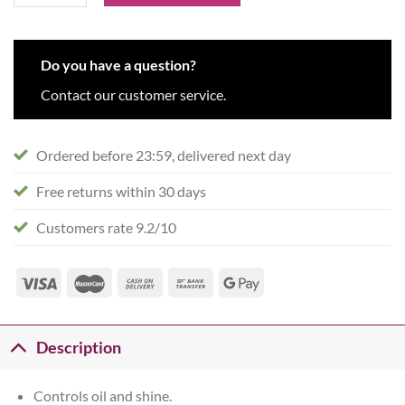
Do you have a question?
Contact our customer service.
Ordered before 23:59, delivered next day
Free returns within 30 days
Customers rate 9.2/10
Description
Controls oil and shine.