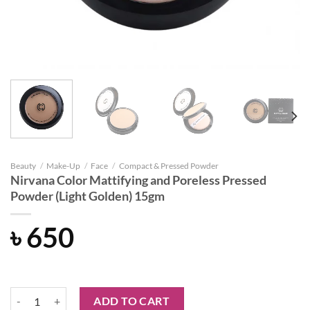
Beauty
/
Make-Up
/
Face
/
Compact & Pressed Powder
Nirvana Color Mattifying and Poreless Pressed
Powder (Light Golden) 15gm
৳
650
Nirvana Color Mattifying and Poreless Pressed Powder (Light Golden
ADD TO CART