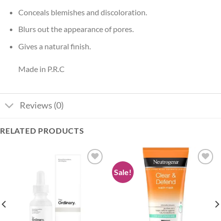
Conceals blemishes and discoloration.
Blurs out the appearance of pores.
Gives a natural finish.
Made in P.R.C
Reviews (0)
RELATED PRODUCTS
Sale!
Add to
Add to
wishlist
wishlist