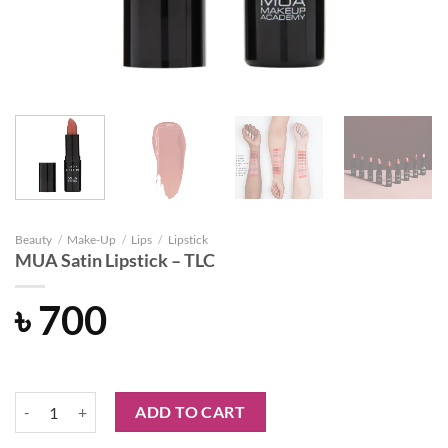
Beauty
/
Make-Up
/
Lips
/
Lipstick
MUA Satin Lipstick – TLC
৳
700
MUA Satin Lipstick - TLC quantity
ADD TO CART