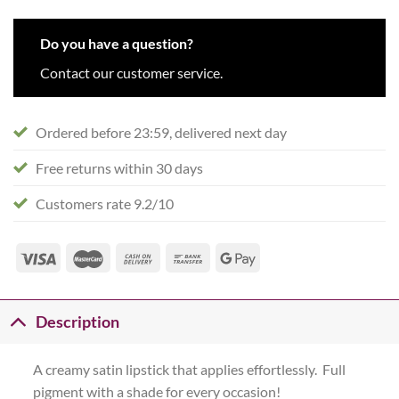
Do you have a question?
Contact our customer service.
Ordered before 23:59, delivered next day
Free returns within 30 days
Customers rate 9.2/10
Description
A creamy satin lipstick that applies effortlessly. Full
pigment with a shade for every occasion!