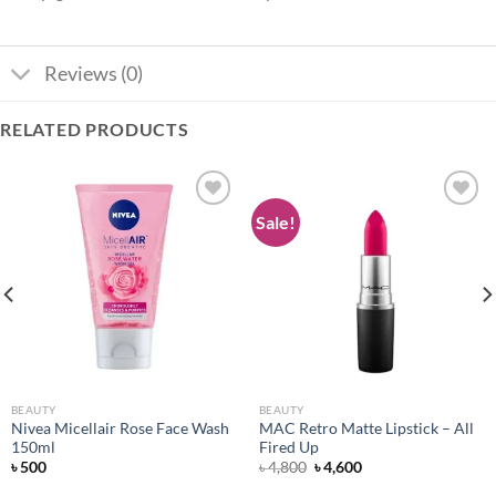
Reviews (0)
RELATED PRODUCTS
Sale!
Add to
Add to
wishlist
wishlist
BEAUTY
BEAUTY
Nivea Micellair Rose Face Wash
MAC Retro Matte Lipstick – All
150ml
Fired Up
Original
Current
৳
500
৳
4,800
৳
4,600
price
price
was:
is: