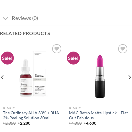
Reviews (0)
RELATED PRODUCTS
Sale!
Sale!
Add to
Add to
wishlist
wishlist
BEAUTY
BEAUTY
The Ordinary AHA 30% + BHA
MAC Retro Matte Lipstick – Flat
2% Peeling Solution 30ml
Out Fabulous
Original
Current
Original
Current
৳
2,350
৳
2,280
৳
4,800
৳
4,600
price
price
price
price
was:
is:
was:
is: