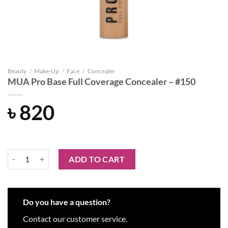
Beauty
/
Make-Up
/
Face
/
Concealer
MUA Pro Base Full Coverage Concealer – #150
৳
820
MUA Pro Base Full Coverage Concealer - #150 quantity
ADD TO CART
Do you have a question?
Contact our customer service.