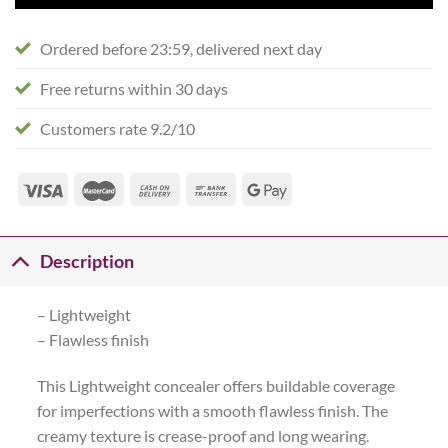
Ordered before 23:59, delivered next day
Free returns within 30 days
Customers rate 9.2/10
Description
– Lightweight
– Flawless finish
This Lightweight concealer offers buildable coverage
for imperfections with a smooth flawless finish. The
creamy texture is crease-proof and long wearing.