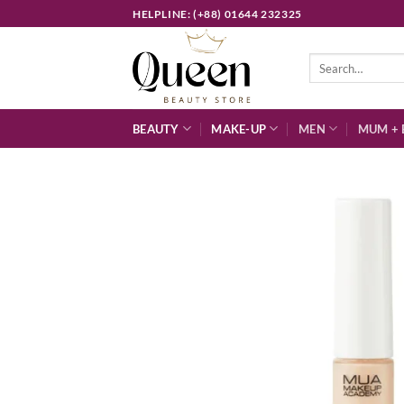
Skip
HELPLINE: (+88) 01644 232325
to
content
Search
for:
BEAUTY
MAKE-UP
MEN
MUM + 