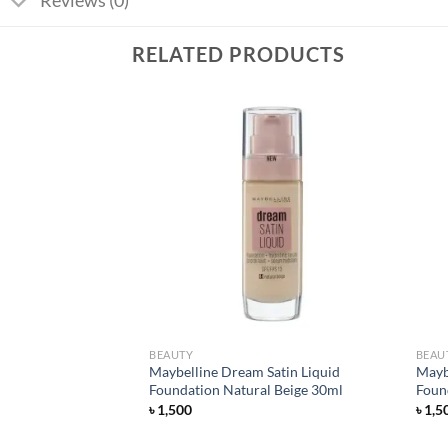
Reviews (0)
RELATED PRODUCTS
Add to
Add to
wishlist
wishlist
BEAUTY
BEAU
tte Foundation –
Maybelline Dream Satin Liquid
Mayb
Foundation Natural Beige 30ml
Foun
৳
1,500
৳
1,5