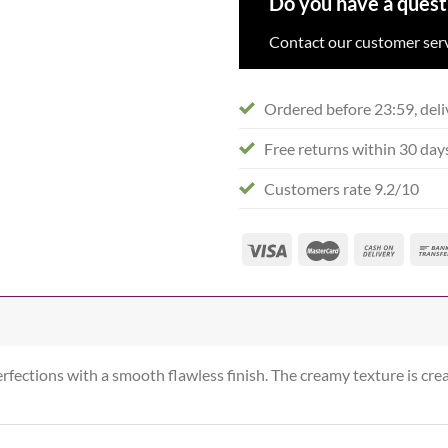
Do you have a quest
Contact our customer serv
Ordered before 23:59, deli
Free returns within 30 day
Customers rate 9.2/10
erfections with a smooth flawless finish. The creamy texture is cr