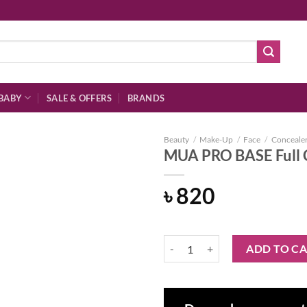
BABY
SALE & OFFERS
BRANDS
Beauty
/
Make-Up
/
Face
/
Conceale
MUA PRO BASE Full 
৳
820
Add to
wishlist
MUA PRO BASE Full Coverage Con
ADD TO C