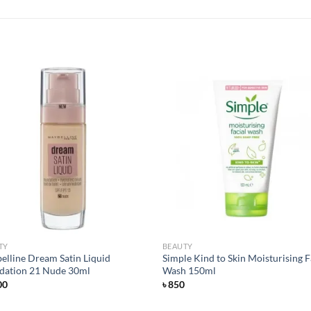
Add to
Add
wishlist
wish
TY
BEAUTY
elline Dream Satin Liquid
Simple Kind to Skin Moisturising F
dation 21 Nude 30ml
Wash 150ml
00
৳
850