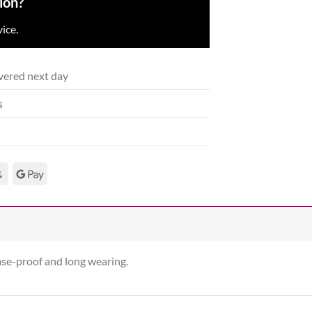
ion?
ice.
vered next day
s
ease-proof and long wearing.