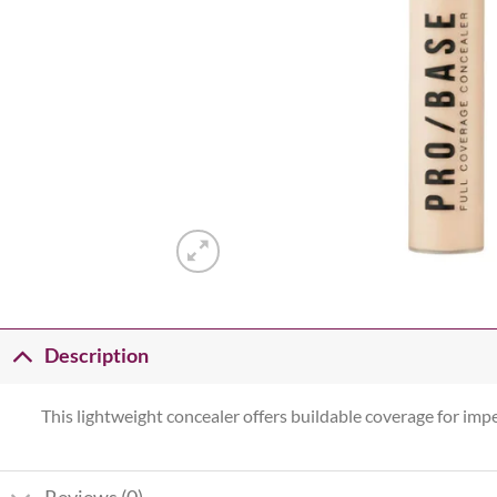
Description
This lightweight concealer offers buildable coverage for imp