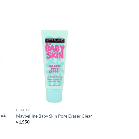
 to
Add to
list
wishlist
BEAUTY
acial
Maybelline Baby Skin Pore Eraser Clear
৳
1,550