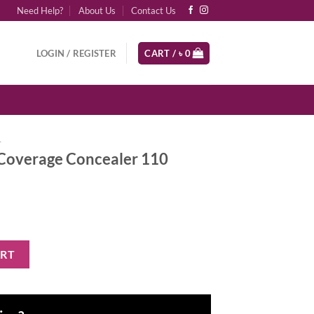
Need Help?
About Us
Contact Us
LOGIN / REGISTER
CART /
৳
0
r
Coverage Concealer 110
cealer 110 quantity
ART