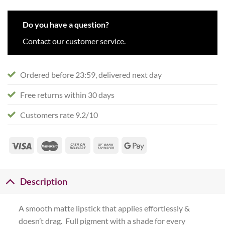
Do you have a question?
Contact our customer service.
Ordered before 23:59, delivered next day
Free returns within 30 days
Customers rate 9.2/10
Description
A smooth matte lipstick that applies effortlessly &
doesn’t drag. Full pigment with a shade for every