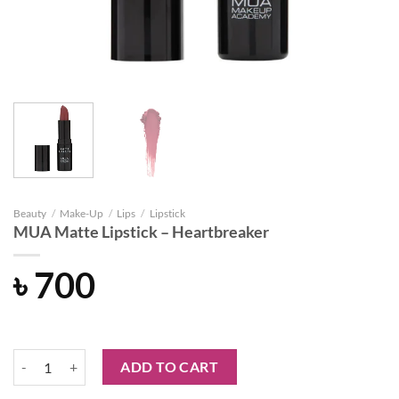
Beauty
/
Make-Up
/
Lips
/
Lipstick
MUA Matte Lipstick – Heartbreaker
৳
700
MUA Matte Lipstick - Heartbreaker quantity
ADD TO CART