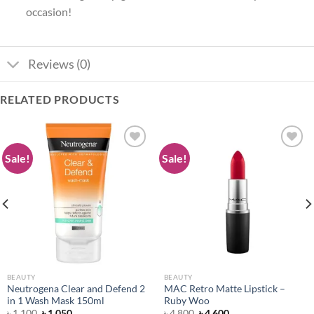
occasion!
Reviews (0)
RELATED PRODUCTS
Sale!
Sale!
Add to
Add to
wishlist
wishlist
BEAUTY
BEAUTY
Neutrogena Clear and Defend 2
MAC Retro Matte Lipstick –
in 1 Wash Mask 150ml
Ruby Woo
Original
Current
Original
Current
৳
1,100
৳
1,050
৳
4,800
৳
4,600