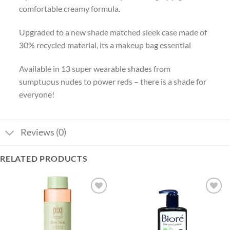
comfortable creamy formula.
Upgraded to a new shade matched sleek case made of
30% recycled material, its a makeup bag essential
Available in 13 super wearable shades from
sumptuous nudes to power reds – there is a shade for
everyone!
Reviews (0)
RELATED PRODUCTS
Add to
Add to
wishlist
wishlist