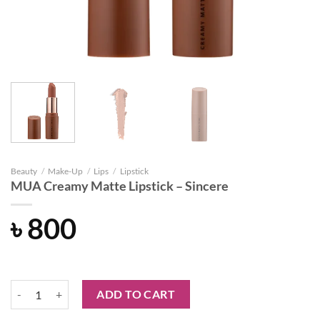
Beauty
/
Make-Up
/
Lips
/
Lipstick
MUA Creamy Matte Lipstick – Sincere
৳
800
MUA Creamy Matte Lipstick - Sincere quantity
ADD TO CART