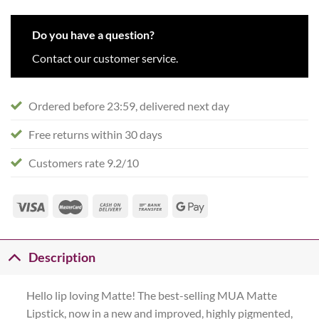
Do you have a question?
Contact our customer service.
Ordered before 23:59, delivered next day
Free returns within 30 days
Customers rate 9.2/10
Description
Hello lip loving Matte! The best-selling MUA Matte
Lipstick, now in a new and improved, highly pigmented,