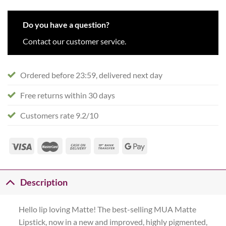
Do you have a question?
Contact our customer service.
Ordered before 23:59, delivered next day
Free returns within 30 days
Customers rate 9.2/10
Description
Hello lip loving Matte! The best-selling MUA Matte
Lipstick, now in a new and improved, highly pigmented,