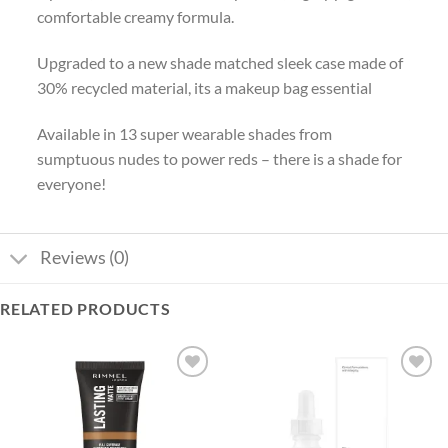
comfortable creamy formula.
Upgraded to a new shade matched sleek case made of
30% recycled material, its a makeup bag essential
Available in 13 super wearable shades from
sumptuous nudes to power reds – there is a shade for
everyone!
Reviews (0)
RELATED PRODUCTS
Add to
Add to
wishlist
wishlist