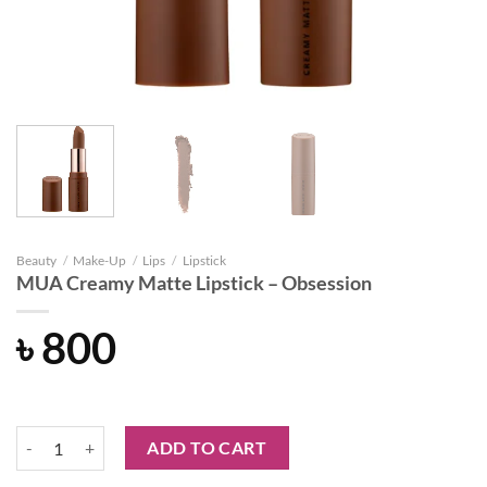
Beauty
/
Make-Up
/
Lips
/
Lipstick
MUA Creamy Matte Lipstick – Obsession
৳
800
MUA Creamy Matte Lipstick - Obsession quantity
ADD TO CART