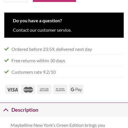
Do you have a question?
Contact our customer service.
Ordered before 23:59, delivered next day
Free returns within 30 days
Customers rate 9.2/10
Description
Maybelline New York’s Green Edition brings you