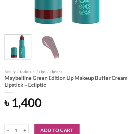
Beauty
/
Make-Up
/
Lips
/
Lipstick
Maybelline Green Edition Lip Makeup Butter Cream
Lipstick – Ecliptic
৳
1,400
Maybelline Green Edition Lip Makeup Butter Cream Lipstick - Ecliptic
ADD TO CART