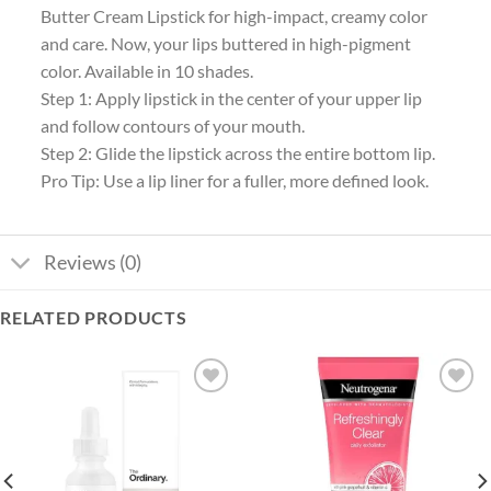
Butter Cream Lipstick for high-impact, creamy color
and care. Now, your lips buttered in high-pigment
color. Available in 10 shades.
Step 1: Apply lipstick in the center of your upper lip
and follow contours of your mouth.
Step 2: Glide the lipstick across the entire bottom lip.
Pro Tip: Use a lip liner for a fuller, more defined look.
Reviews (0)
RELATED PRODUCTS
Add to
Add to
wishlist
wishlist