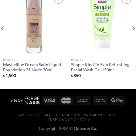
Add to
Add to
wishlist
wishlist
BEAUTY
BEAUTY
Maybelline Dream Satin Liquid
Simple Kind To Skin Refreshing
Foundation 21 Nude 30ml
Facial Wash Gel 150ml
৳
1,500
৳
850
Site by
ABOUT US
FAQS
CONTACT US
PRIVACY POLICY
TERMS & CONDITIONS
Copyright 2026 ©
Queen & Co.