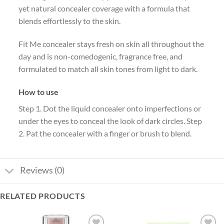
yet natural concealer coverage with a formula that
blends effortlessly to the skin.
Fit Me concealer stays fresh on skin all throughout the
day and is non-comedogenic, fragrance free, and
formulated to match all skin tones from light to dark.
How to use
Step 1. Dot the liquid concealer onto imperfections or
under the eyes to conceal the look of dark circles. Step
2. Pat the concealer with a finger or brush to blend.
Reviews (0)
RELATED PRODUCTS