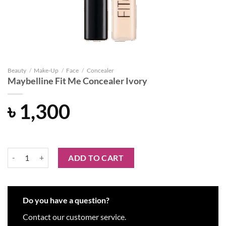
Beauty
/
Make-Up
/
Face
/
Concealer
Maybelline Fit Me Concealer Ivory
৳
1,300
Maybelline Fit Me Concealer Ivory quantity
ADD TO CART
Do you have a question?
Contact our customer service.