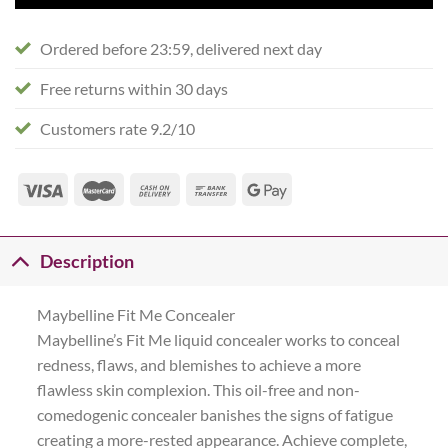
Ordered before 23:59, delivered next day
Free returns within 30 days
Customers rate 9.2/10
Description
Maybelline Fit Me Concealer
Maybelline’s Fit Me liquid concealer works to conceal
redness, flaws, and blemishes to achieve a more
flawless skin complexion. This oil-free and non-
comedogenic concealer banishes the signs of fatigue
creating a more-rested appearance. Achieve complete,