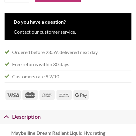
Do you have a question?
Contact our customer service.
Ordered before 23:59, delivered next day
Free returns within 30 days
Customers rate 9.2/10
Description
Maybelline Dream Radiant Liquid Hydrating