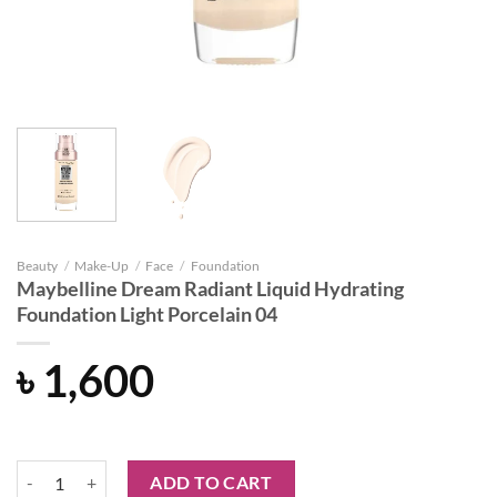
Beauty
/
Make-Up
/
Face
/
Foundation
Maybelline Dream Radiant Liquid Hydrating
Foundation Light Porcelain 04
৳
1,600
Maybelline Dream Radiant Liquid Hydrating Foundation Light Porcela
ADD TO CART