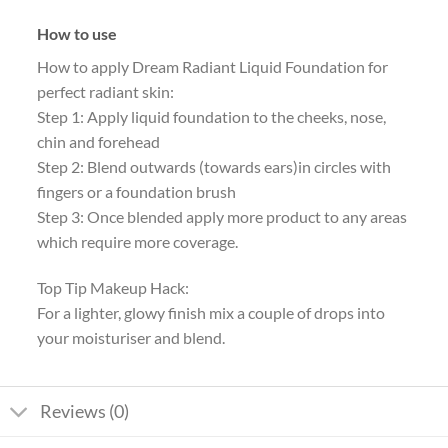
How to use
How to apply Dream Radiant Liquid Foundation for
perfect radiant skin:
Step 1: Apply liquid foundation to the cheeks, nose,
chin and forehead
Step 2: Blend outwards (towards ears)in circles with
fingers or a foundation brush
Step 3: Once blended apply more product to any areas
which require more coverage.
Top Tip Makeup Hack:
For a lighter, glowy finish mix a couple of drops into
your moisturiser and blend.
Reviews (0)