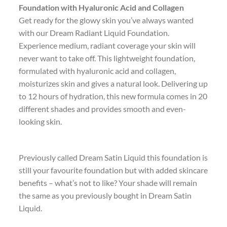
Foundation with Hyaluronic Acid and Collagen
Get ready for the glowy skin you’ve always wanted
with our Dream Radiant Liquid Foundation.
Experience medium, radiant coverage your skin will
never want to take off. This lightweight foundation,
formulated with hyaluronic acid and collagen,
moisturizes skin and gives a natural look. Delivering up
to 12 hours of hydration, this new formula comes in 20
different shades and provides smooth and even-
looking skin.
Previously called Dream Satin Liquid this foundation is
still your favourite foundation but with added skincare
benefits – what’s not to like? Your shade will remain
the same as you previously bought in Dream Satin
Liquid.