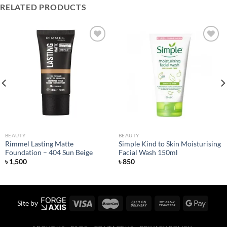
RELATED PRODUCTS
Add to
Add to
wishlist
wishlist
BEAUTY
BEAUTY
Rimmel Lasting Matte
Simple Kind to Skin Moisturising
Foundation – 404 Sun Beige
Facial Wash 150ml
৳
1,500
৳
850
Site by