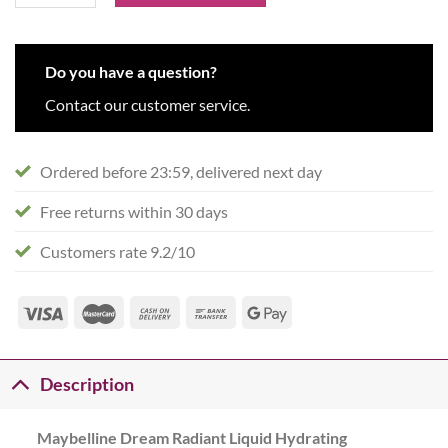
Do you have a question?
Contact our customer service.
Ordered before 23:59, delivered next day
Free returns within 30 days
Customers rate 9.2/10
Description
Maybelline Dream Radiant Liquid Hydrating