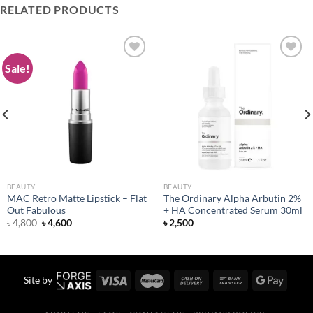
RELATED PRODUCTS
Sale!
Add to
Add to
wishlist
wishlist
BEAUTY
BEAUTY
MAC Retro Matte Lipstick – Flat
The Ordinary Alpha Arbutin 2%
Out Fabulous
+ HA Concentrated Serum 30ml
Original
Current
৳
4,800
৳
4,600
৳
2,500
price
price
was:
is:
৳ 4,800.
৳ 4,600.
Site by