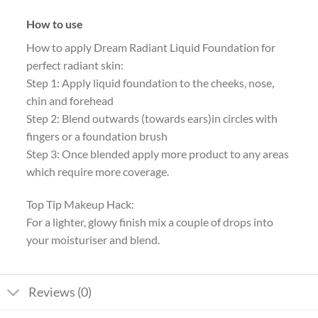
How to use
How to apply Dream Radiant Liquid Foundation for
perfect radiant skin:
Step 1: Apply liquid foundation to the cheeks, nose,
chin and forehead
Step 2: Blend outwards (towards ears)in circles with
fingers or a foundation brush
Step 3: Once blended apply more product to any areas
which require more coverage.
Top Tip Makeup Hack:
For a lighter, glowy finish mix a couple of drops into
your moisturiser and blend.
Reviews (0)