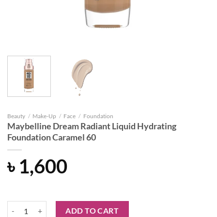
Beauty
/
Make-Up
/
Face
/
Foundation
Maybelline Dream Radiant Liquid Hydrating
Foundation Caramel 60
৳
1,600
Maybelline Dream Radiant Liquid Hydrating Foundation Caramel 60 q
ADD TO CART