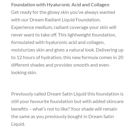
Foundation with Hyaluronic Acid and Collagen
Get ready for the glowy skin you’ve always wanted
with our Dream Radiant Liquid Foundation.
Experience medium, radiant coverage your skin will
never want to take off. This lightweight foundation,
formulated with hyaluronic acid and collagen,
moisturizes skin and gives a natural look. Delivering up
to 12 hours of hydration, this new formula comes in 20
different shades and provides smooth and even-
looking skin.
Previously called Dream Satin Liquid this foundation is
still your favourite foundation but with added skincare
benefits – what’s not to like? Your shade will remain
the same as you previously bought in Dream Satin
Liquid.