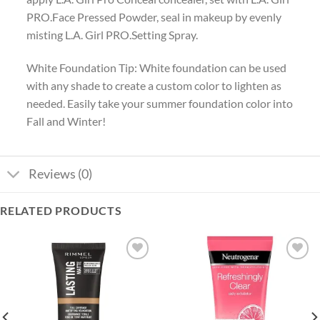
PRO.Face Pressed Powder, seal in makeup by evenly
misting L.A. Girl PRO.Setting Spray.
White Foundation Tip: White foundation can be used
with any shade to create a custom color to lighten as
needed. Easily take your summer foundation color into
Fall and Winter!
Reviews (0)
RELATED PRODUCTS
Add to
Add to
wishlist
wishlist