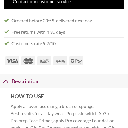
Contact our customer service.
Ordered before 23:59, delivered next day
Free returns within 30 days
Customers rate 9.2/10
Description
HOW TO USE
Apply all over face using a brush or sponge.
Best results for all day wear: Prep skin with L.A. Girl
Pro.prep Face Primer, apply Pro.coverage Foundation,
apply L.A. Girl Pro Conceal concealer, set with L.A. Girl