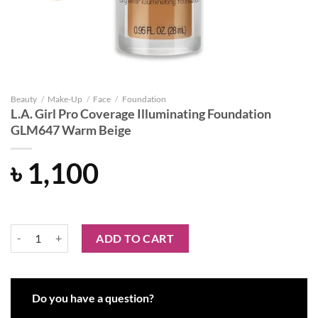
Beauty
/
Make-Up
/
Face
/
Foundation
L.A. Girl Pro Coverage Illuminating Foundation
GLM647 Warm Beige
৳
1,100
L.A. Girl Pro Coverage Illuminating Foundation GLM647 Warm Beige 
ADD TO CART
Do you have a question?