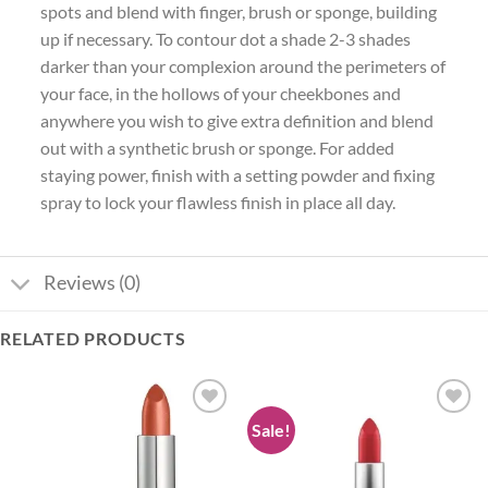
spots and blend with finger, brush or sponge, building
up if necessary. To contour dot a shade 2-3 shades
darker than your complexion around the perimeters of
your face, in the hollows of your cheekbones and
anywhere you wish to give extra definition and blend
out with a synthetic brush or sponge. For added
staying power, finish with a setting powder and fixing
spray to lock your flawless finish in place all day.
Reviews (0)
RELATED PRODUCTS
Sale!
Add to
Add to
wishlist
wishlist