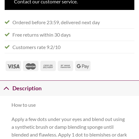
Contact our customer service.
Ordered before 23:59, delivered next day
Free returns within 30 days
Customers rate 9.2/10
Description
How to use
Apply a few dots under your eyes and blend out using
a synthetic brush or damp blending sponge until
blended and flawless. Apply 1 dot to blemishes or dark