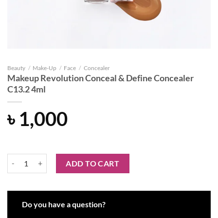
Beauty
/
Make-Up
/
Face
/
Concealer
Makeup Revolution Conceal & Define Concealer
C13.2 4ml
৳
1,000
Makeup Revolution Conceal & Define Concealer C13.2 4ml quantity
ADD TO CART
Do you have a question?