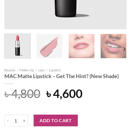
Beauty
/
Make-Up
/
Lips
/
Lipstick
MAC Matte Lipstick – Get The Hint? (New Shade)
Original
Current
৳
4,800
৳
4,600
price
price
was:
is:
MAC Matte Lipstick - Get The Hint? (New Shade) quantity
ADD TO CART
৳ 4,800.
৳ 4,600.