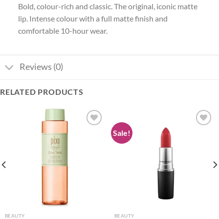
Bold, colour-rich and classic. The original, iconic matte
lip. Intense colour with a full matte finish and
comfortable 10-hour wear.
Reviews (0)
RELATED PRODUCTS
Sale!
Add to
Add to
wishlist
wishlist
BEAUTY
BEAUTY