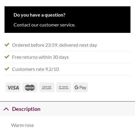
Do you have a question?
Contact our customer service.
Ordered before 23:59, delivered next day
Free returns within 30 days
Customers rate 9.2/10
Description
Warm rose