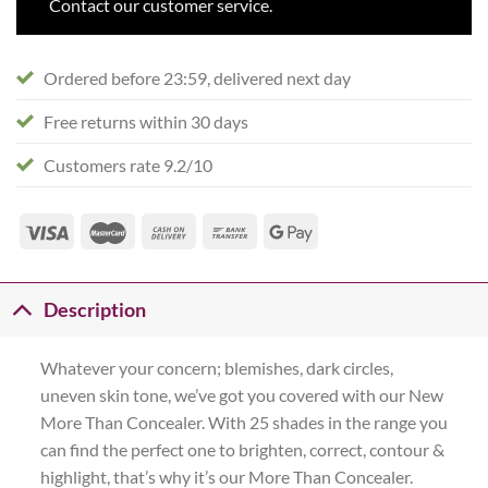
Contact our customer service.
Ordered before 23:59, delivered next day
Free returns within 30 days
Customers rate 9.2/10
Description
Whatever your concern; blemishes, dark circles,
uneven skin tone, we’ve got you covered with our New
More Than Concealer. With 25 shades in the range you
can find the perfect one to brighten, correct, contour &
highlight, that’s why it’s our More Than Concealer.