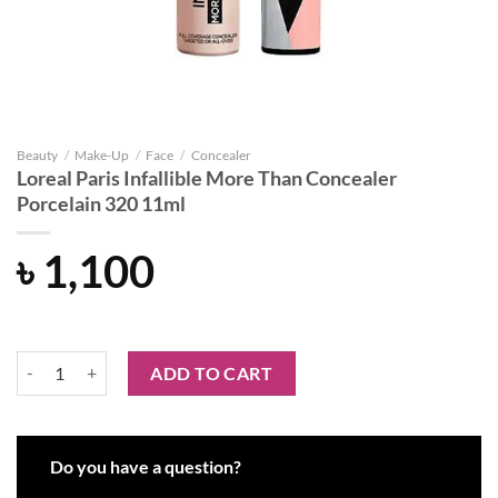
Beauty
/
Make-Up
/
Face
/
Concealer
Loreal Paris Infallible More Than Concealer
Porcelain 320 11ml
৳
1,100
Loreal Paris Infallible More Than Concealer Porcelain 320 11ml quant
ADD TO CART
Do you have a question?