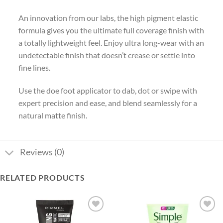
An innovation from our labs, the high pigment elastic
formula gives you the ultimate full coverage finish with
a totally lightweight feel. Enjoy ultra long-wear with an
undetectable finish that doesn’t crease or settle into
fine lines.
Use the doe foot applicator to dab, dot or swipe with
expert precision and ease, and blend seamlessly for a
natural matte finish.
Reviews (0)
RELATED PRODUCTS