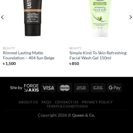
Add to
Add to
wishlist
wishlist
BEAUTY
BEAUTY
Rimmel Lasting Matte
Simple Kind To Skin Refreshing
Foundation – 404 Sun Beige
Facial Wash Gel 150ml
৳
1,500
৳
850
Site by
ABOUT US
FAQS
CONTACT US
PRIVACY POLICY
TERMS & CONDITIONS
Copyright 2026 ©
Queen & Co.