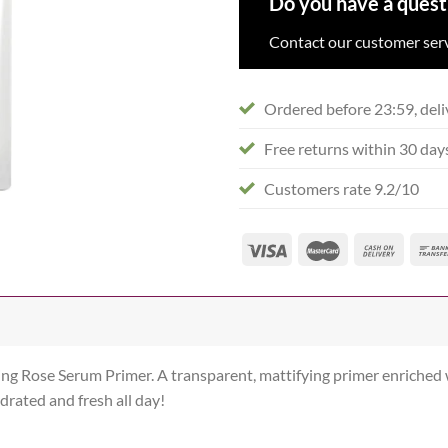
Do you have a quest
Contact our customer serv
Ordered before 23:59, deli
Free returns within 30 day
Customers rate 9.2/10
ing Rose Serum Primer. A transparent, mattifying primer enriched
drated and fresh all day!