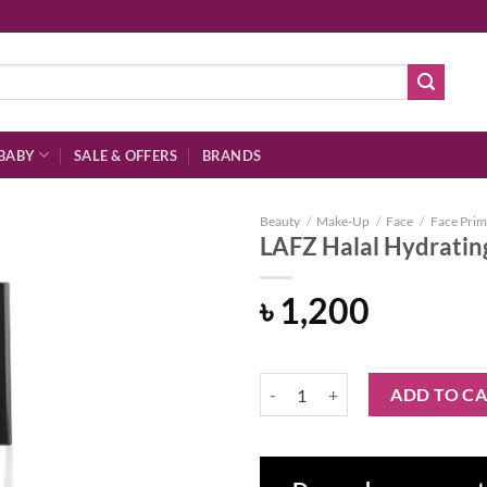
BABY
SALE & OFFERS
BRANDS
Beauty
/
Make-Up
/
Face
/
Face Prim
LAFZ Halal Hydratin
৳
1,200
Add to
wishlist
LAFZ Halal Hydrating Rose Serum
ADD TO C