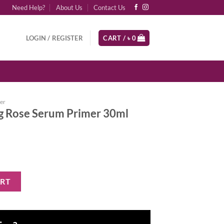
Need Help?
About Us
Contact Us
LOGIN / REGISTER
CART /
৳
0
er
g Rose Serum Primer 30ml
 Primer 30ml quantity
ART