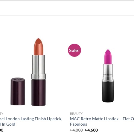
Sale!
Add to
Add
wishlist
wish
TY
BEAUTY
l London Lasting Finish Lipstick,
MAC Retro Matte Lipstick – Flat O
 In Gold
Fabulous
Original
Current
00
৳
4,800
৳
4,600
price
price