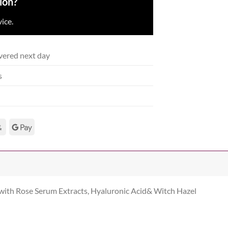
ion?
ice.
vered next day
s
 with Rose Serum Extracts, Hyaluronic Acid& Witch Hazel