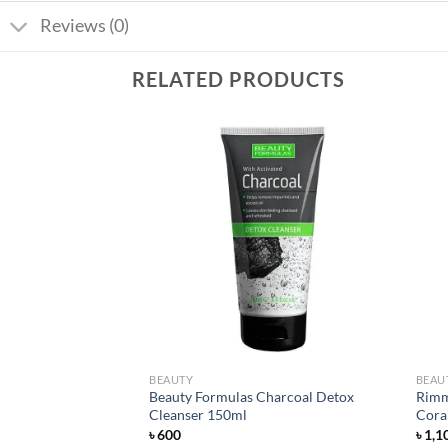
Reviews (0)
RELATED PRODUCTS
Add to
Add to
wishlist
wishlist
BEAUTY
BEAU
Beauty Formulas Charcoal Detox
Rimme
50ml
Cleanser 150ml
Coral
৳
600
৳
1,1