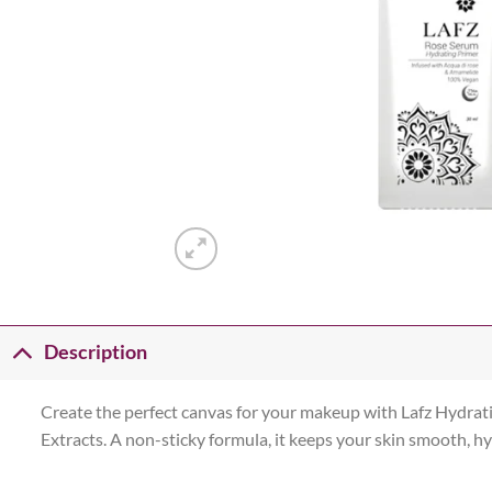
Description
Create the perfect canvas for your makeup with Lafz Hydrat
Extracts. A non-sticky formula, it keeps your skin smooth, hy