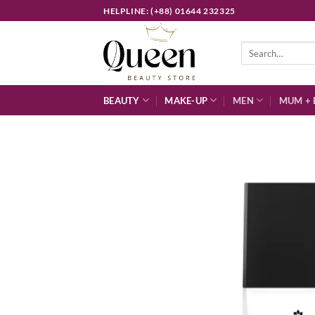
Skip
HELPLINE: (+88) 01644 232325
to
content
Search
for:
BEAUTY
MAKE-UP
MEN
MUM + 