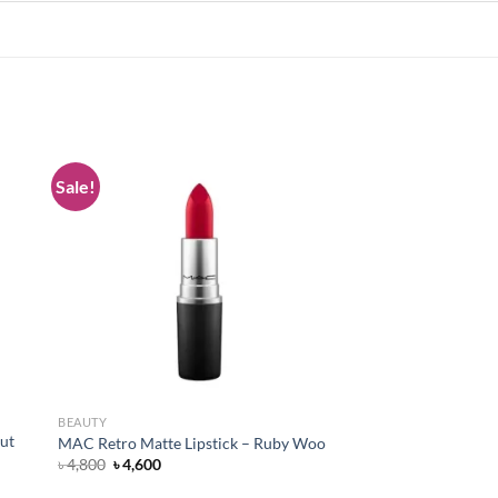
Sale!
 to
Add to
list
wishlist
BEAUTY
ut
MAC Retro Matte Lipstick – Ruby Woo
Original
Current
৳
4,800
৳
4,600
price
price
was:
is: