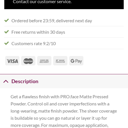
Contact our customer service.
Ordered before 23:59, delivered next day
Free returns within 30 days
Customers rate 9.2/10
Description
Get a flawless finish with PRO.face Matte Pressed
Powder. Control oil and cover imperfections with a
long-wearing, matte finish powder. The sheer coverage
is buildable so you can go natural or layer it up for
more coverage. For maximum, opaque application,