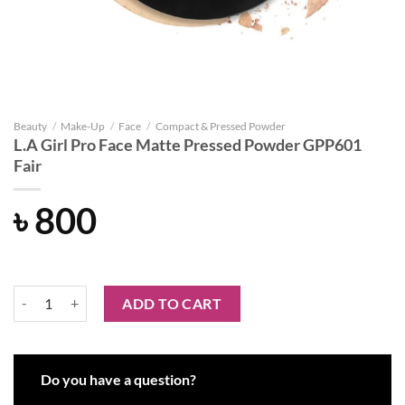
Beauty
/
Make-Up
/
Face
/
Compact & Pressed Powder
L.A Girl Pro Face Matte Pressed Powder GPP601
Fair
৳
800
L.A Girl Pro Face Matte Pressed Powder GPP601 Fair quantity
ADD TO CART
Do you have a question?