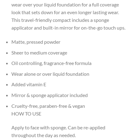
wear over your liquid foundation for a full coverage
look that sets down for an even longer lasting wear.
This travel-friendly compact includes a sponge
applicator and built-in mirror for on-the-go touch ups.
Matte, pressed powder
Sheer to medium coverage
Oil controlling, fragrance-free formula
Wear alone or over liquid foundation
Added vitamin E
Mirror & sponge applicator included
Cruelty-free, paraben-free & vegan
HOW TO USE
Apply to face with sponge. Can be re-applied
throughout the day as needed.