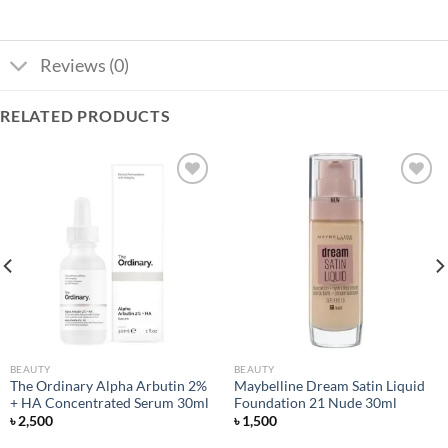
Reviews (0)
RELATED PRODUCTS
Add to
Add to
wishlist
wishlist
BEAUTY
BEAUTY
The Ordinary Alpha Arbutin 2%
Maybelline Dream Satin Liquid
+ HA Concentrated Serum 30ml
Foundation 21 Nude 30ml
৳
2,500
৳
1,500