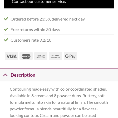
Contact our customer service.
Ordered before 23:59, delivered next day
Free returns within 30 days
Customers rate 9.2/10
Description
Contouring made easy with color coordinated shades.
Available in 8 cream and 8 powder duos. Buttery, soft
formula melts into skin for a natural finish. The smooth
powder formula blends beautifully for a flawless-
looking contour. Cream and powder can be used