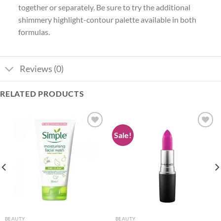
together or separately. Be sure to try the additional
shimmery highlight-contour palette available in both
formulas.
Reviews (0)
RELATED PRODUCTS
Sale!
Add to
Add to
wishlist
wishlist
BEAUTY
BEAUTY