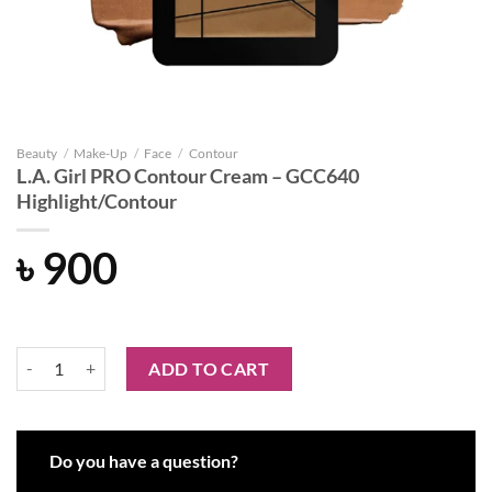
Beauty
/
Make-Up
/
Face
/
Contour
L.A. Girl PRO Contour Cream – GCC640
Highlight/Contour
৳
900
L.A. Girl PRO Contour Cream - GCC640 Highlight/Contour quantity
ADD TO CART
Do you have a question?