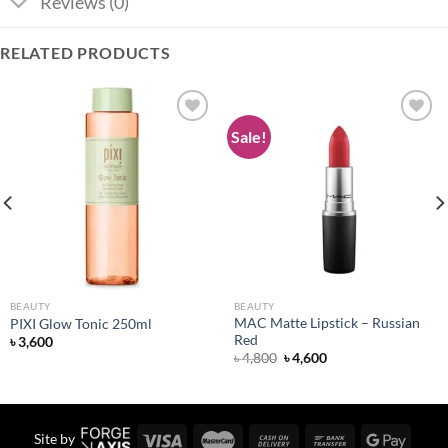
Reviews (0)
RELATED PRODUCTS
Sale!
Add to
Add to
wishlist
wishlist
BEAUTY
BEAUTY
MAC Matte Lipstick – Russian
PIXI Glow Tonic 250ml
Red
৳
3,600
Original
Current
৳
4,800
৳
4,600
price
price
was:
is:
৳ 4,800.
৳ 4,600.
Site by