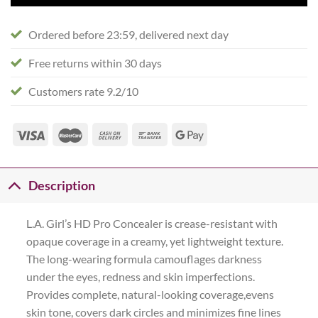
Ordered before 23:59, delivered next day
Free returns within 30 days
Customers rate 9.2/10
Description
L.A. Girl’s HD Pro Concealer is crease-resistant with
opaque coverage in a creamy, yet lightweight texture.
The long-wearing formula camouflages darkness
under the eyes, redness and skin imperfections.
Provides complete, natural-looking coverage,evens
skin tone, covers dark circles and minimizes fine lines