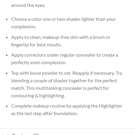
around the eyes.
Choose a color one or two shades lighter than your
complexion.
Apply to clean, makeup-free skin with a brush or
fingertip for best results.
Apply correctors under regular concealer to create a
perfectly even complexion.
Top with loose powder to set. Reapply if necessary. Try
blending a couple of shades together for the perfect
match. This multitasking concealer is perfect for
contouring & highlighting.
Complete makeup routine by applying the Highlighter
as the last step after foundation.