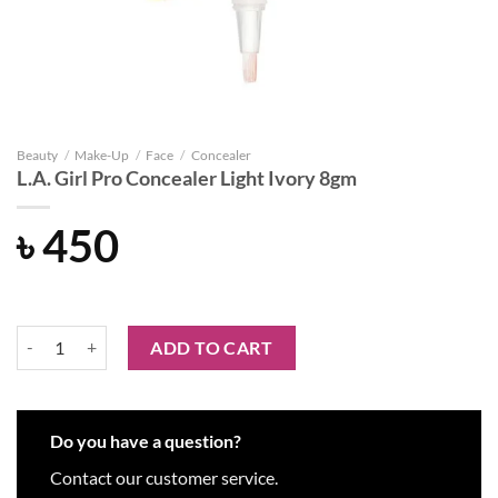
Beauty
/
Make-Up
/
Face
/
Concealer
L.A. Girl Pro Concealer Light Ivory 8gm
৳
450
L.A. Girl Pro Concealer Light Ivory 8gm quantity
ADD TO CART
Do you have a question?
Contact our customer service.