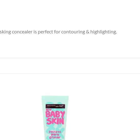
sking concealer is perfect for contouring & highlighting.
 to
Add to
list
wishlist