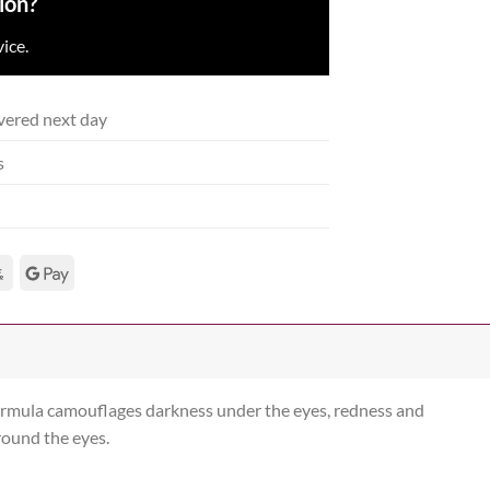
ion?
ice.
vered next day
s
 formula camouflages darkness under the eyes, redness and
round the eyes.