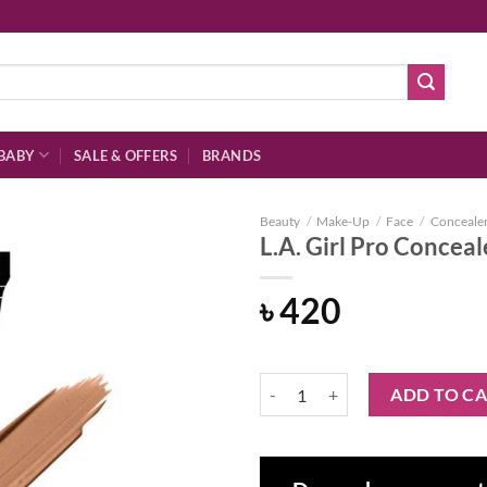
BABY
SALE & OFFERS
BRANDS
Beauty
/
Make-Up
/
Face
/
Conceale
L.A. Girl Pro Concea
৳
420
Add to
wishlist
L.A. Girl Pro Concealer Toast 8gm
ADD TO C