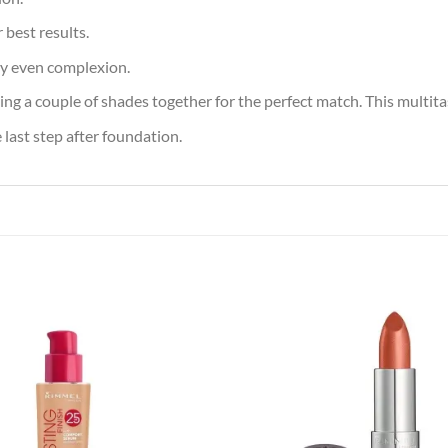
 best results.
ly even complexion.
ing a couple of shades together for the perfect match. This multita
last step after foundation.
Add to
Add
wishlist
wish