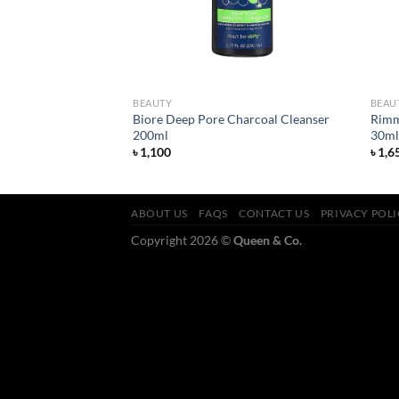
BEAUTY
BEAU
Biore Deep Pore Charcoal Cleanser
Rimm
ish Lipstick Alarm
200ml
30ml
৳
1,100
৳
1,6
ABOUT US
FAQS
CONTACT US
PRIVACY POL
Copyright 2026 ©
Queen & Co.