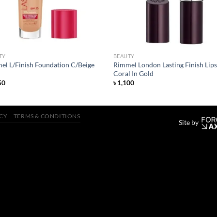
TY
BEAUTY
el L/Finish Foundation C/Beige
Rimmel London Lasting Finish Lips
Coral In Gold
50
৳
1,100
ICY
TERMS & CONDITIONS
Site by