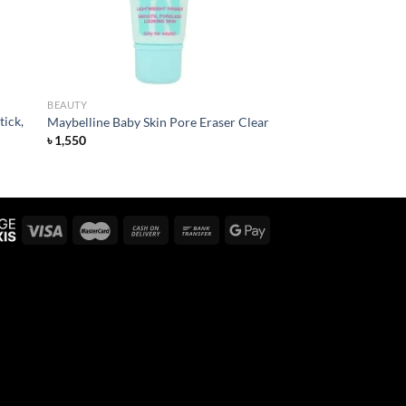
BEAUTY
tick,
Maybelline Baby Skin Pore Eraser Clear
৳
1,550