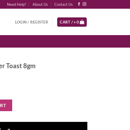
Need Help?
About Us
Contact Us
LOGIN / REGISTER
CART /
৳
0
r
ler Toast 8gm
 quantity
ART