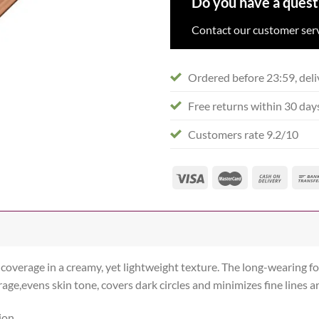
Do you have a quest
Contact our customer serv
Ordered before 23:59, deli
Free returns within 30 day
Customers rate 9.2/10
e coverage in a creamy, yet lightweight texture. The long-wearing
age,evens skin tone, covers dark circles and minimizes fine lines a
ion.