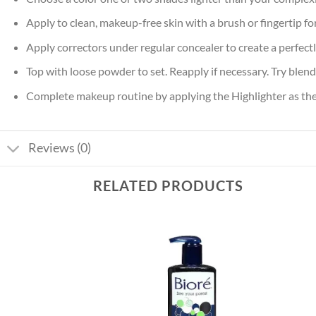
Apply to clean, makeup-free skin with a brush or fingertip for
Apply correctors under regular concealer to create a perfect
Top with loose powder to set. Reapply if necessary. Try blend
Complete makeup routine by applying the Highlighter as the 
Reviews (0)
RELATED PRODUCTS
Add to
Add to
wishlist
wishlist