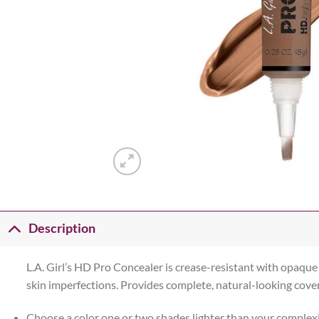
Description
L.A. Girl’s HD Pro Concealer is crease-resistant with opaqu
skin imperfections. Provides complete, natural-looking cover
Choose a color one or two shades lighter than your complex