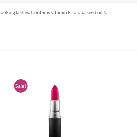
looking lashes. Contains vitamin E, jojoba seed oil &
Sale!
 to
Add to
list
wishlist