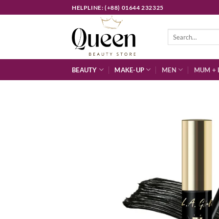
Skip
HELPLINE: (+88) 01644 232325
to
content
Search
for:
BEAUTY
MAKE-UP
MEN
MUM + 