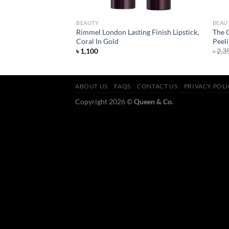
BEAUTY
BEAU
and Defend 2 in 1
Rimmel London Lasting Finish Lipstick,
The 
Coral In Gold
Peeli
rent
৳
1,100
৳
2,3
ce
050.
ABOUT US
FAQS
CONTACT US
PRIVACY POL
Copyright 2026 ©
Queen & Co.