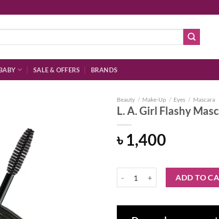
BABY
SALE & OFFERS
BRANDS
Beauty
/
Make-Up
/
Eyes
/
Mascara
L. A. Girl Flashy Mas
৳
1,400
Add to
wishlist
L. A. Girl Flashy Mascara - Jet Bla
ADD TO C