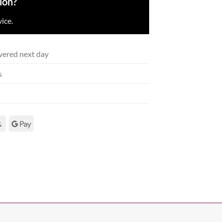
ion?
ice.
vered next day
s