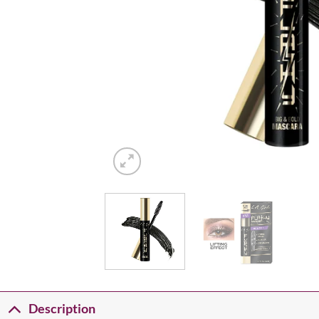
Description