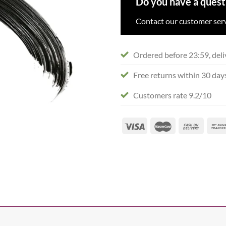
Do you have a quest
Contact our customer serv
Ordered before 23:59, deli
Free returns within 30 day
Customers rate 9.2/10