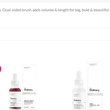
es. Dual-sided brush adds volume & length for big, bold & beautiful 
!
Add to
Add
wishlist
wish