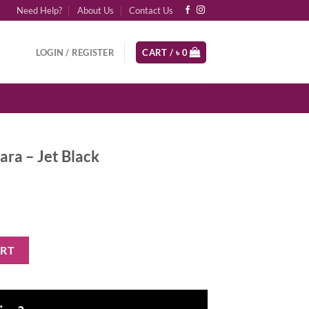
Need Help?
About Us
Contact Us
LOGIN / REGISTER
CART /
৳
0
cara – Jet Black
ck quantity
ART