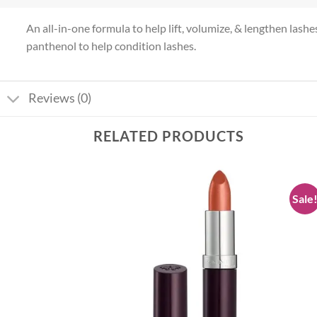
An all-in-one formula to help lift, volumize, & lengthen lash
panthenol to help condition lashes.
Reviews (0)
RELATED PRODUCTS
Sale
Add to
Add to
wishlist
wishlist