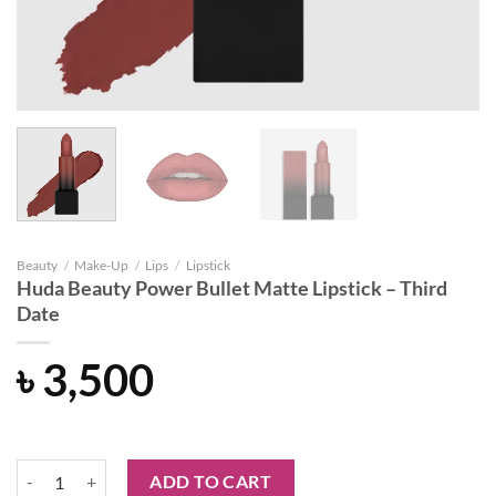
Beauty
/
Make-Up
/
Lips
/
Lipstick
Huda Beauty Power Bullet Matte Lipstick – Third
Date
৳
3,500
Huda Beauty Power Bullet Matte Lipstick - Third Date quantity
ADD TO CART