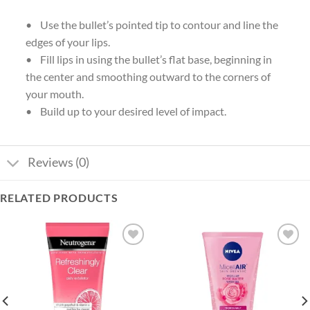
• Use the bullet’s pointed tip to contour and line the
edges of your lips.
• Fill lips in using the bullet’s flat base, beginning in
the center and smoothing outward to the corners of
your mouth.
• Build up to your desired level of impact.
Reviews (0)
RELATED PRODUCTS
Add to
Add to
wishlist
wishlist