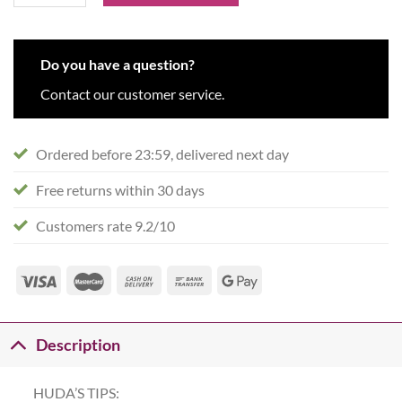
Do you have a question?
Contact our customer service.
Ordered before 23:59, delivered next day
Free returns within 30 days
Customers rate 9.2/10
Description
HUDA’S TIPS: