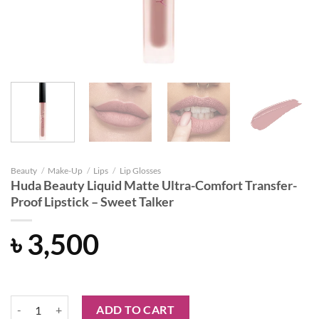
Beauty
/
Make-Up
/
Lips
/
Lip Glosses
Huda Beauty Liquid Matte Ultra-Comfort Transfer-
Proof Lipstick – Sweet Talker
৳
3,500
Huda Beauty Liquid Matte Ultra-Comfort Transfer-Proof Lipstick - Swe
ADD TO CART