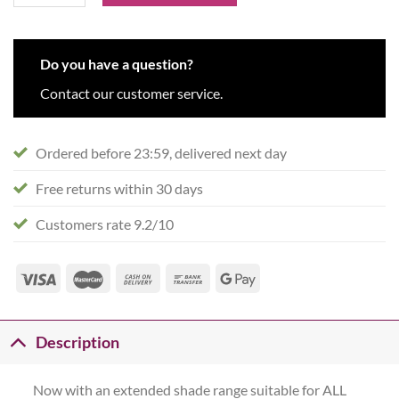
Do you have a question?
Contact our customer service.
Ordered before 23:59, delivered next day
Free returns within 30 days
Customers rate 9.2/10
Description
Now with an extended shade range suitable for ALL