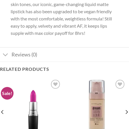
skin tones, our iconic, game-changing liquid matte
lipstick has also been upgraded to be vegan friendly
with the most comfortable, weightless formula! Still
easy to apply, velvety and vibrant AF, it keeps lips
supple with max color payoff for 8hrs!
Reviews (0)
RELATED PRODUCTS
Sale!
Add to
Add to
wishlist
wishlist