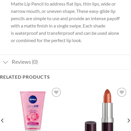
Matte Lip Pencil to address flat lips, thin lips, wide or
narrow mouth, or uneven shape. These easy-glide lip
pencils are simple to use and provide an intense payoff
with a matte finish in a single swipe. Each shade
is waterproof and transferproof and can be used alone
or combined for the perfect lip look.
Reviews (0)
RELATED PRODUCTS
Add to
Add to
wishlist
wishlist