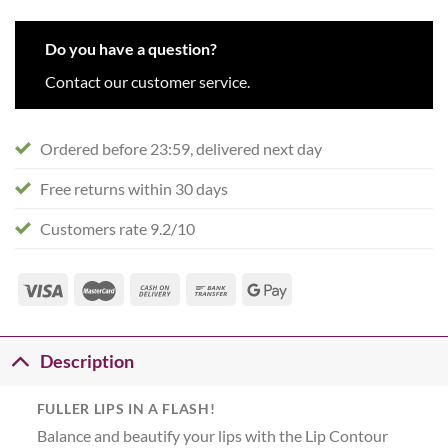
Do you have a question?
Contact our customer service.
Ordered before 23:59, delivered next day
Free returns within 30 days
Customers rate 9.2/10
Description
FULLER LIPS IN A FLASH!
Balance and beautify your lips with the Lip Contour