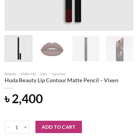
Beauty
/
Make-Up
/
Lips
/
Lip Liner
Huda Beauty Lip Contour Matte Pencil – Vixen
৳
2,400
Huda Beauty Lip Contour Matte Pencil - Vixen quantity
ADD TO CART