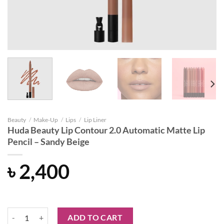
Beauty
/
Make-Up
/
Lips
/
Lip Liner
Huda Beauty Lip Contour 2.0 Automatic Matte Lip
Pencil – Sandy Beige
৳
2,400
Huda Beauty Lip Contour 2.0 Automatic Matte Lip Pencil - Sandy Beig
ADD TO CART