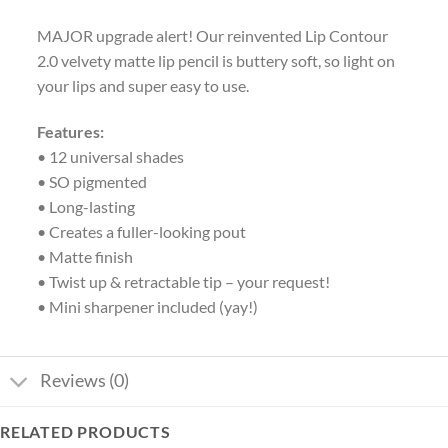
MAJOR upgrade alert! Our reinvented Lip Contour
2.0 velvety matte lip pencil is buttery soft, so light on
your lips and super easy to use.
Features:
• 12 universal shades
• SO pigmented
• Long-lasting
• Creates a fuller-looking pout
• Matte finish
• Twist up & retractable tip – your request!
• Mini sharpener included (yay!)
Reviews (0)
RELATED PRODUCTS