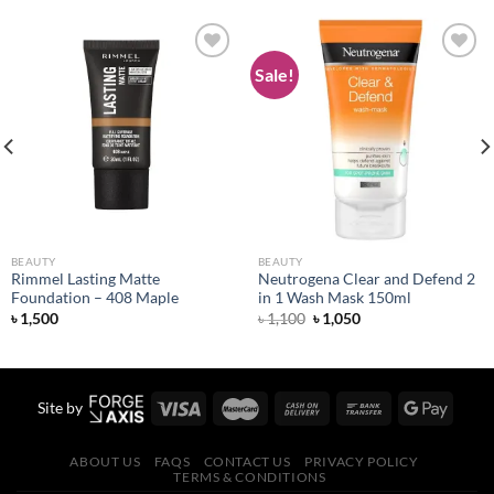
Sale!
Add to
Add to
wishlist
wishlist
BEAUTY
BEAUTY
Rimmel Lasting Matte
Neutrogena Clear and Defend 2
Foundation – 408 Maple
in 1 Wash Mask 150ml
Original
Current
৳
1,500
৳
1,100
৳
1,050
price
price
was:
is:
৳ 1,100.
৳ 1,050.
Site by
ABOUT US
FAQS
CONTACT US
PRIVACY POLICY
TERMS & CONDITIONS