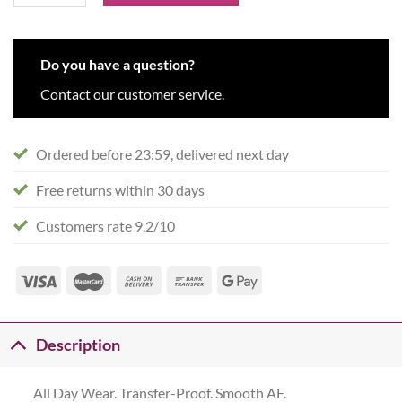
Do you have a question?
Contact our customer service.
Ordered before 23:59, delivered next day
Free returns within 30 days
Customers rate 9.2/10
Description
All Day Wear. Transfer-Proof. Smooth AF.