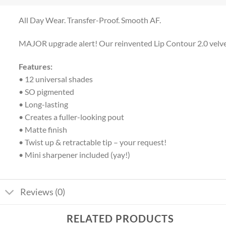
All Day Wear. Transfer-Proof. Smooth AF.
MAJOR upgrade alert! Our reinvented Lip Contour 2.0 velvety m
Features:
• 12 universal shades
• SO pigmented
• Long-lasting
• Creates a fuller-looking pout
• Matte finish
• Twist up & retractable tip – your request!
• Mini sharpener included (yay!)
Reviews (0)
RELATED PRODUCTS