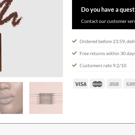
Do you have a quest
Contact our customer serv
Ordered before 23:59, deli
Free returns within 30 day
Customers rate 9.2/10