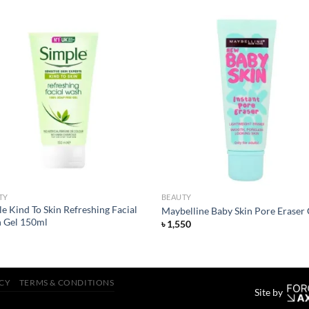
Add to
Add
wishlist
wish
TY
BEAUTY
e Kind To Skin Refreshing Facial
Maybelline Baby Skin Pore Eraser 
 Gel 150ml
৳
1,550
ICY
TERMS & CONDITIONS
Site by