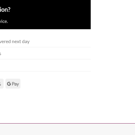
ion?
ice.
vered next day
s