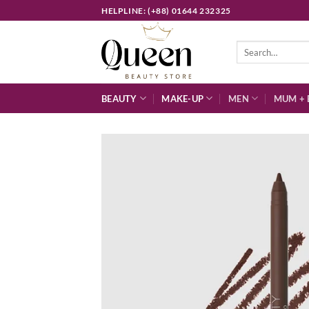
Skip
HELPLINE: (+88) 01644 232325
to
content
Search
for:
BEAUTY
MAKE-UP
MEN
MUM + 