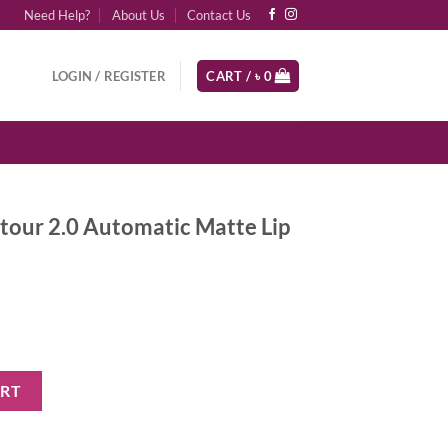
Need Help?
About Us
Contact Us
LOGIN / REGISTER
CART /
৳
0
tour 2.0 Automatic Matte Lip
matic Matte Lip Pencil - Rich Brown quantity
ART