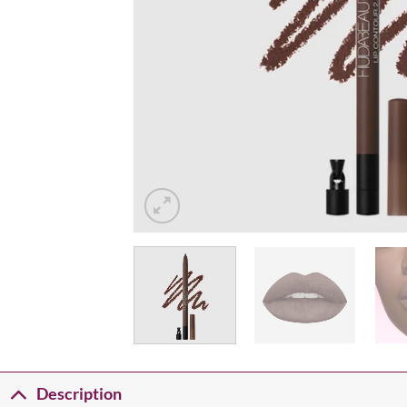
Description