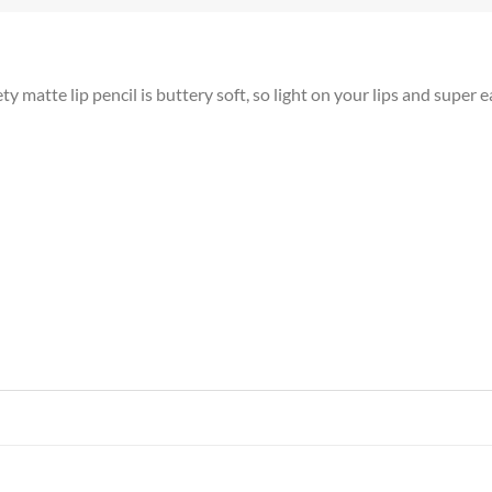
atte lip pencil is buttery soft, so light on your lips and super e