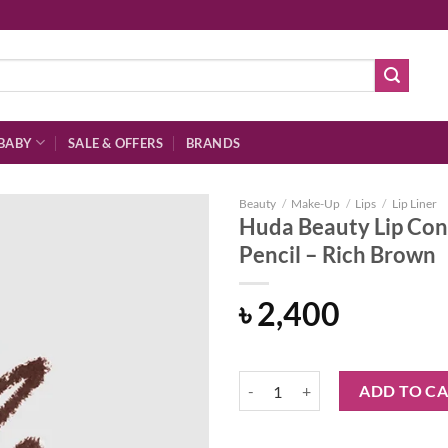
BABY
SALE & OFFERS
BRANDS
Beauty
/
Make-Up
/
Lips
/
Lip Liner
Huda Beauty Lip Con
Pencil – Rich Brown
Add to
৳
2,400
wishlist
Huda Beauty Lip Contour 2.0 Auto
ADD TO C