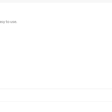
asy to use.