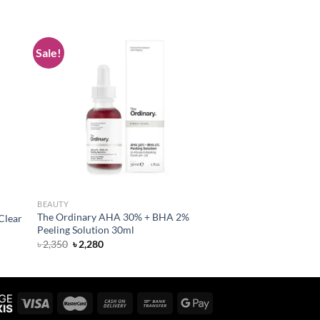
Sale!
 to
Add to
list
wishlist
BEAUTY
The Ordinary AHA 30% + BHA 2%
Clear
Peeling Solution 30ml
Original
Current
৳
2,350
৳
2,280
price
price
was:
is:
৳ 2,350.
৳ 2,280.