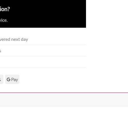
ion?
ice.
vered next day
s