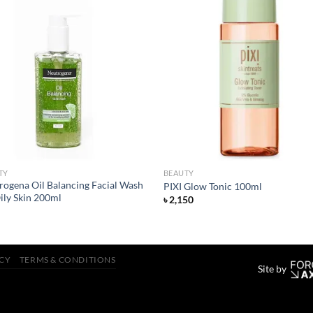
Add to
Add
wishlist
wish
TY
BEAUTY
rogena Oil Balancing Facial Wash
PIXI Glow Tonic 100ml
ily Skin 200ml
৳
2,150
ICY
TERMS & CONDITIONS
Site by