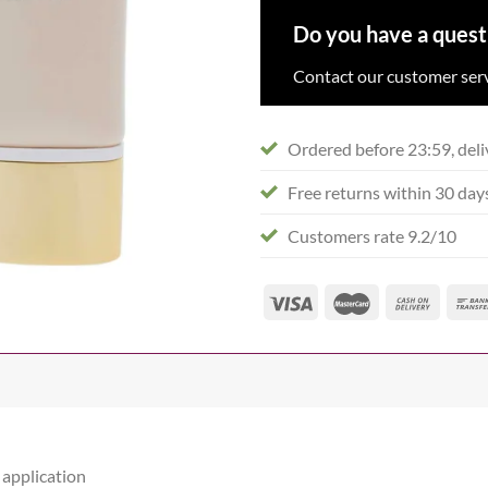
Do you have a quest
Contact our customer serv
Ordered before 23:59, deli
Free returns within 30 day
Customers rate 9.2/10
 application