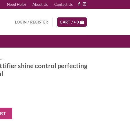
Need Help?
About Us
Contact Us
LOGIN / REGISTER
CART /
৳
0
er
tifier shine control perfecting
ml
ontrol perfecting primer + finisher 30ml quantity
ART