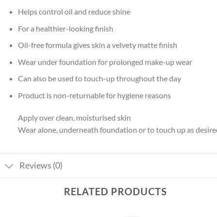
Helps control oil and reduce shine
For a healthier-looking finish
Oil-free formula gives skin a velvety matte finish
Wear under foundation for prolonged make-up wear
Can also be used to touch-up throughout the day
Product is non-returnable for hygiene reasons
Apply over clean, moisturised skin
Wear alone, underneath foundation or to touch up as desire
Reviews (0)
RELATED PRODUCTS