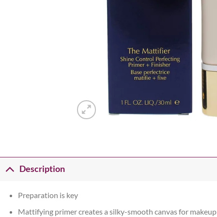
Description
Preparation is key
Mattifying primer creates a silky-smooth canvas for makeup