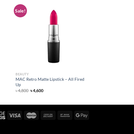
Sale!
 to
Add to
list
wishlist
BEAUTY
MAC Retro Matte Lipstick – All Fired
Up
Original
Current
৳
4,800
৳
4,600
price
price
was:
is:
৳ 4,800.
৳ 4,600.