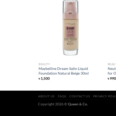
Add to
Add to
wishlist
wishlist
BEAUTY
BEAU
Maybelline Dream Satin Liquid
Neut
ose Face Wash 150ml
Foundation Natural Beige 30ml
for O
৳
1,500
৳
990
ABOUT US
FAQS
CONTACT US
PRIVACY POL
Copyright 2026 ©
Queen & Co.