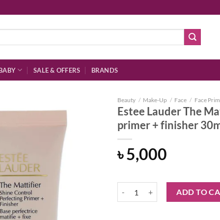
BABY
SALE & OFFERS
BRANDS
Beauty
/
Make-Up
/
Face
/
Face Prim
Estee Lauder The Mat
primer + finisher 30
Add to
৳
5,000
wishlist
Estee Lauder The Mattifier shine c
ADD TO C