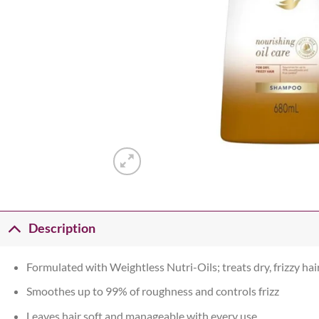
Description
Formulated with Weightless Nutri-Oils; treats dry, frizzy hai
Smoothes up to 99% of roughness and controls frizz
Leaves hair soft and manageable with every use