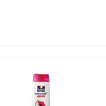
 to
Add to
list
wishlist