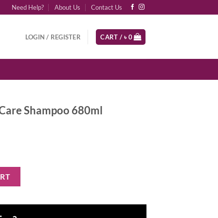
Need Help?
About Us
Contact Us
LOGIN / REGISTER
CART /
৳
0
l Care Shampoo 680ml
oo 680ml quantity
ART