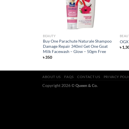
BEAUTY
BEAU
io Renew Argan Oil
Buy One Parachute Naturale Shampoo
OGX 
Damage Repair 340ml Get One Goat
৳
1,3
Milk Facewash – Glow – 50gm Free
৳
350
ABOUT US
FAQS
CONTACT US
PRIVACY POL
Copyright 2026 ©
Queen & Co.