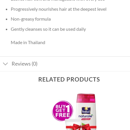
Progressively nourishes hair at the deepest level
Non-greasy formula
Gently cleanses so it can be used daily
Made in Thailand
Reviews (0)
RELATED PRODUCTS
Add to
Add to
wishlist
wishlist