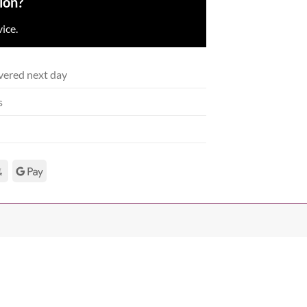
ion?
ice.
vered next day
s