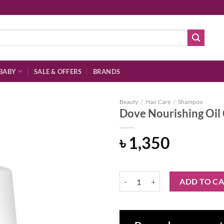
BABY
SALE & OFFERS
BRANDS
Beauty
/
Hair Care
/
Shampoo
Dove Nourishing Oi
৳
1,350
Add to
wishlist
Dove Nourishing Oil Care Shamp
ADD TO C