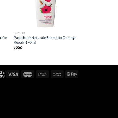
BEAUTY
r for
Parachute Naturale Shampoo Damage
Repair 170ml
৳
200