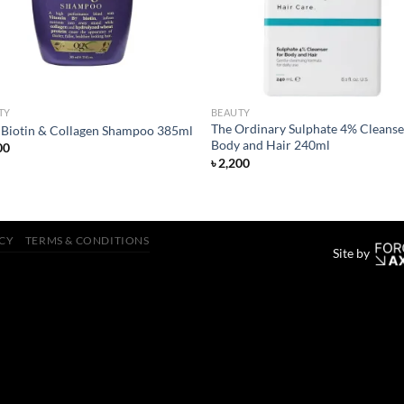
TY
BEAUTY
The Ordinary Sulphate 4% Cleanse
Biotin & Collagen Shampoo 385ml
Body and Hair 240ml
00
৳
2,200
ICY
TERMS & CONDITIONS
Site by