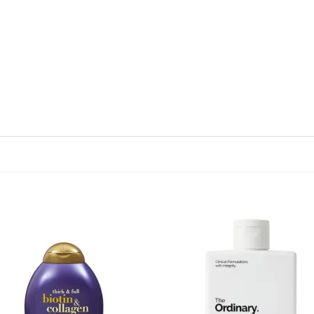
Add to
Add
wishlist
wish