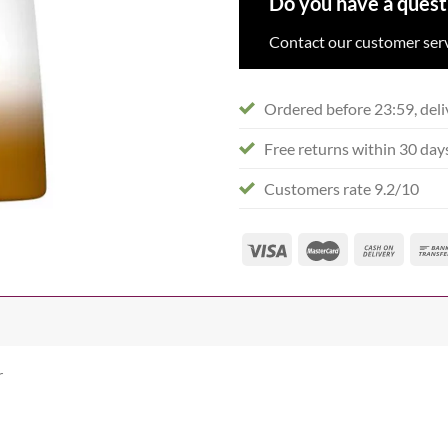
Do you have a quest
Contact our customer serv
Ordered before 23:59, deli
Free returns within 30 day
Customers rate 9.2/10
r