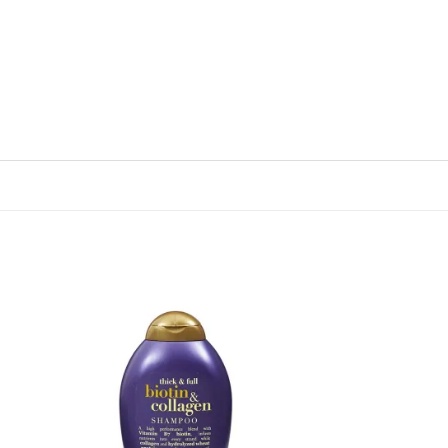
 to
Add to
list
wishlist