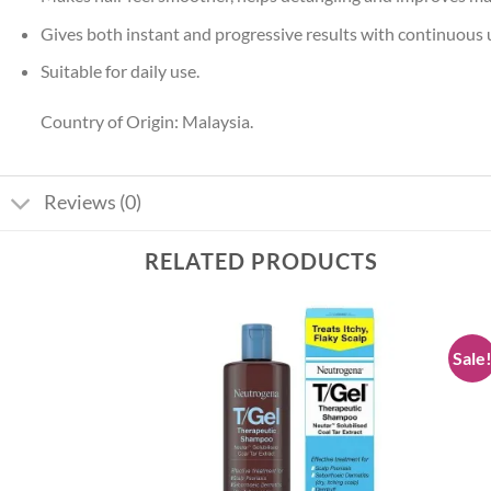
Gives both instant and progressive results with continuous 
Suitable for daily use.
Country of Origin: Malaysia.
Reviews (0)
RELATED PRODUCTS
Sale
Add to
Add to
wishlist
wishlist