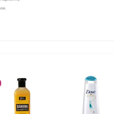
use.
!
Add to
Add
wishlist
wish