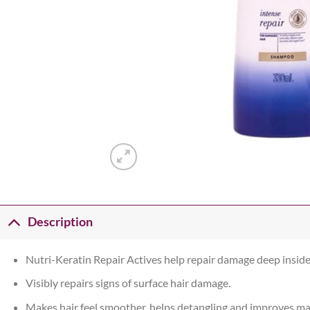
Description
Nutri-Keratin Repair Actives help repair damage deep inside 
Visibly repairs signs of surface hair damage.
Makes hair feel smoother, helps detangling and improves ma