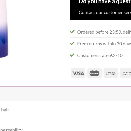
Do you have a quest
Contact our customer serv
Ordered before 23:59, deli
Free returns within 30 day
Customers rate 9.2/10
hair.
nageability.