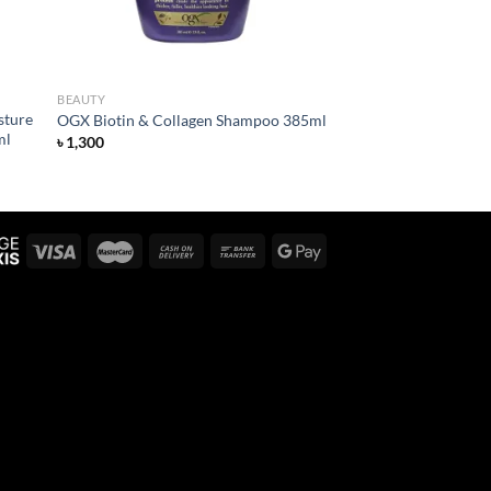
BEAUTY
sture
OGX Biotin & Collagen Shampoo 385ml
ml
৳
1,300