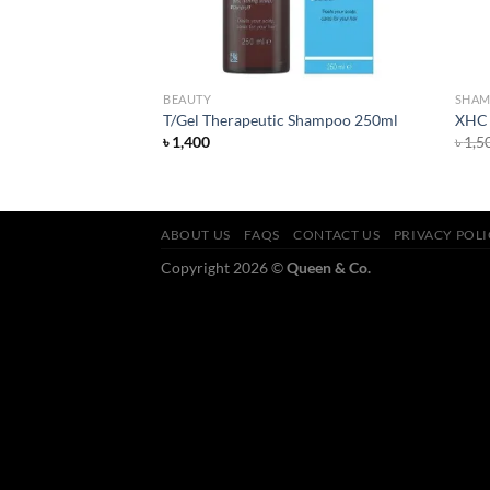
BEAUTY
SHA
ello Hydration
T/Gel Therapeutic Shampoo 250ml
XHC 
৳
1,400
৳
1,5
ABOUT US
FAQS
CONTACT US
PRIVACY POL
Copyright 2026 ©
Queen & Co.