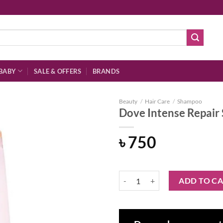
BABY
SALE & OFFERS
BRANDS
Beauty
/
Hair Care
/
Shampoo
Dove Intense Repai
৳
750
Add to
wishlist
Dove Intense Repair Shampoo 330
ADD TO C