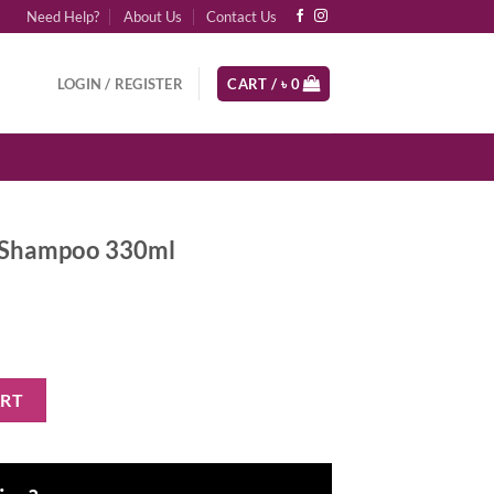
Need Help?
About Us
Contact Us
LOGIN / REGISTER
CART /
৳
0
r Shampoo 330ml
ml quantity
ART