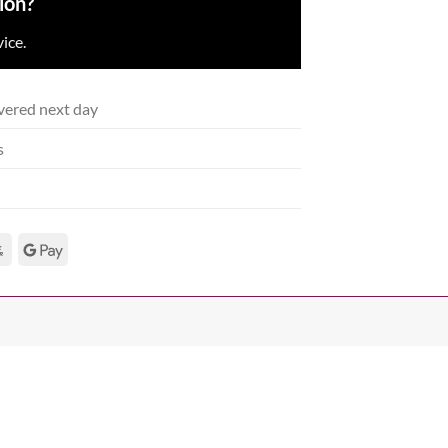
ion?
ice.
vered next day
s