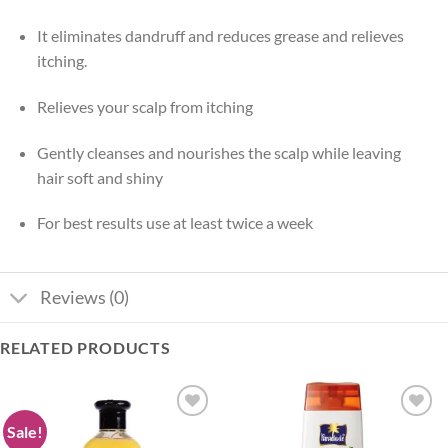
It eliminates dandruff and reduces grease and relieves
itching.
Relieves your scalp from itching
Gently cleanses and nourishes the scalp while leaving
hair soft and shiny
For best results use at least twice a week
Reviews (0)
RELATED PRODUCTS
Sale!