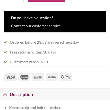
Do you have a question?
Contact our customer service.
Ordered before 23:59, delivered next day
Free returns within 30 days
Customers rate 9.2/10
Description
Keeps scalp and hair nourished