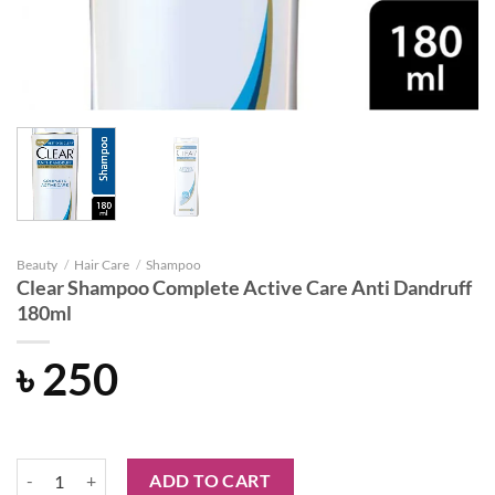
Beauty
/
Hair Care
/
Shampoo
Clear Shampoo Complete Active Care Anti Dandruff
180ml
৳
250
Clear Shampoo Complete Active Care Anti Dandruff 180ml quantity
ADD TO CART