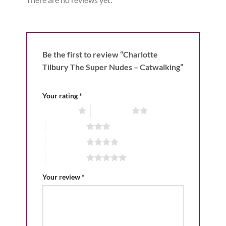
Be the first to review “Charlotte
Tilbury The Super Nudes – Catwalking”
Your rating
*
1 of 5 stars
2 of 5 stars
3 of 5 stars
4 of 5 stars
5 of 5 stars
Your review
*