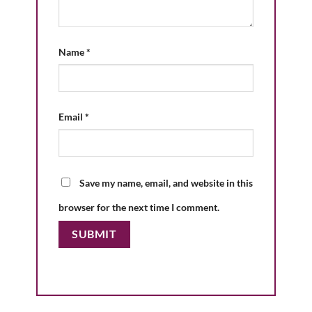
Name
*
Email
*
Save my name, email, and website in this
browser for the next time I comment.