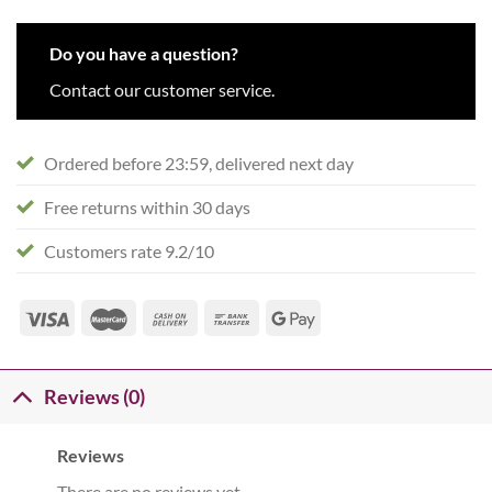
Do you have a question?
Contact our customer service.
Ordered before 23:59, delivered next day
Free returns within 30 days
Customers rate 9.2/10
Reviews (0)
Reviews
There are no reviews yet.