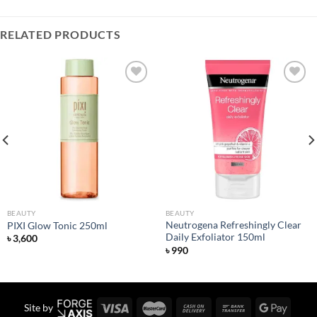
RELATED PRODUCTS
Add to
Add to
wishlist
wishlist
BEAUTY
BEAUTY
Neutrogena Refreshingly Clear
PIXI Glow Tonic 250ml
Daily Exfoliator 150ml
৳
3,600
৳
990
Site by