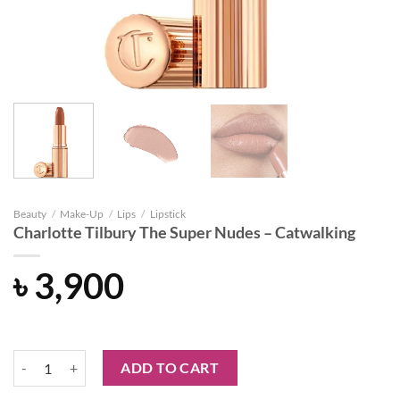
Beauty
/
Make-Up
/
Lips
/
Lipstick
Charlotte Tilbury The Super Nudes – Catwalking
৳
3,900
Charlotte Tilbury The Super Nudes - Catwalking quantity
ADD TO CART