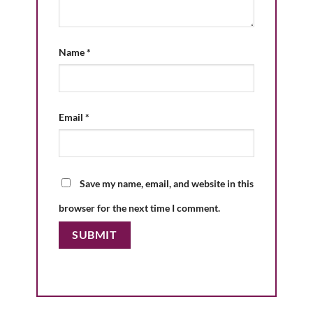
Name
*
Email
*
Save my name, email, and website in this
browser for the next time I comment.