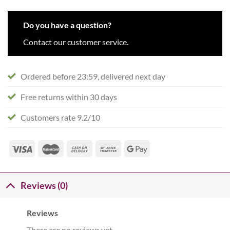
Do you have a question?
Contact our customer service.
Ordered before 23:59, delivered next day
Free returns within 30 days
Customers rate 9.2/10
Reviews (0)
Reviews
There are no reviews yet.