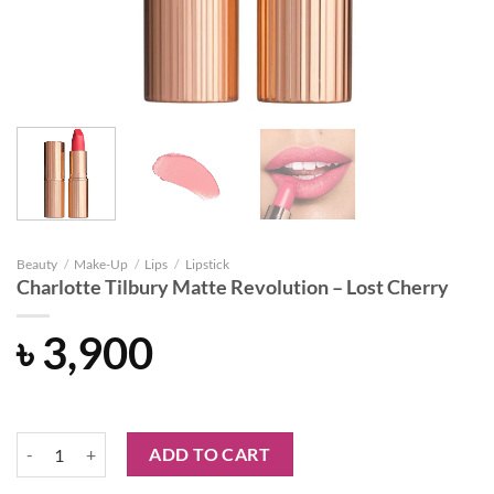
Beauty
/
Make-Up
/
Lips
/
Lipstick
Charlotte Tilbury Matte Revolution – Lost Cherry
৳
3,900
Charlotte Tilbury Matte Revolution - Lost Cherry quantity
ADD TO CART