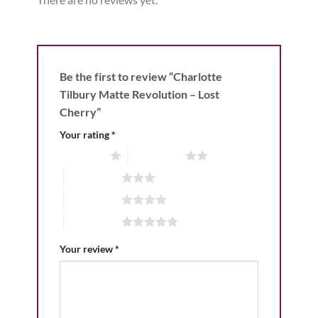
Be the first to review “Charlotte
Tilbury Matte Revolution – Lost
Cherry”
Your rating
*
1 of 5 stars
2 of 5 stars
3 of 5 stars
4 of 5 stars
5 of 5 stars
Your review
*