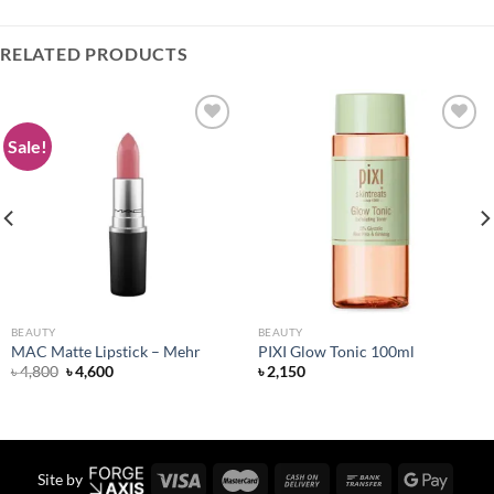
RELATED PRODUCTS
Sale!
Add to
Add to
wishlist
wishlist
BEAUTY
BEAUTY
MAC Matte Lipstick – Mehr
PIXI Glow Tonic 100ml
Original
Current
৳
4,800
৳
4,600
৳
2,150
price
price
was:
is:
৳ 4,800.
৳ 4,600.
Site by