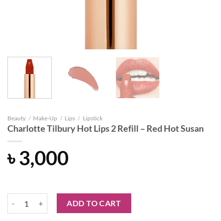
Beauty
/
Make-Up
/
Lips
/
Lipstick
Charlotte Tilbury Hot Lips 2 Refill – Red Hot Susan
৳
3,000
Charlotte Tilbury Hot Lips 2 Refill - Red Hot Susan quantity
ADD TO CART