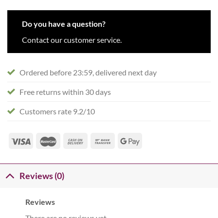
Do you have a question?
Contact our customer service.
Ordered before 23:59, delivered next day
Free returns within 30 days
Customers rate 9.2/10
Reviews (0)
Reviews
There are no reviews yet.