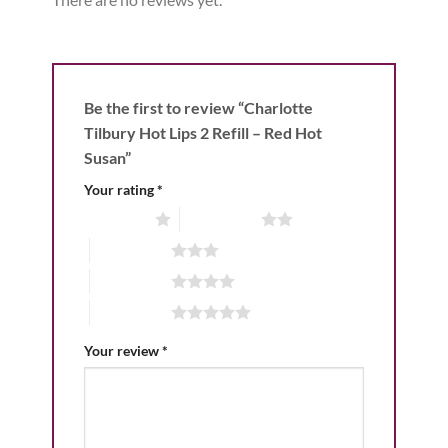
Be the first to review “Charlotte
Tilbury Hot Lips 2 Refill – Red Hot
Susan”
Your rating
*
1 of 5 stars
2 of 5 stars
3 of 5 stars
4 of 5 stars
5 of 5 stars
Your review
*