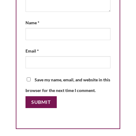
Name
*
Email
*
Save my name, email, and website in this
browser for the next time I comment.