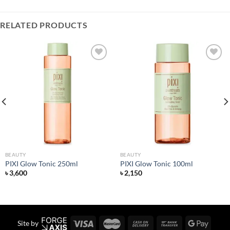
RELATED PRODUCTS
Add to
Add to
wishlist
wishlist
BEAUTY
BEAUTY
PIXI Glow Tonic 250ml
PIXI Glow Tonic 100ml
৳
3,600
৳
2,150
Site by