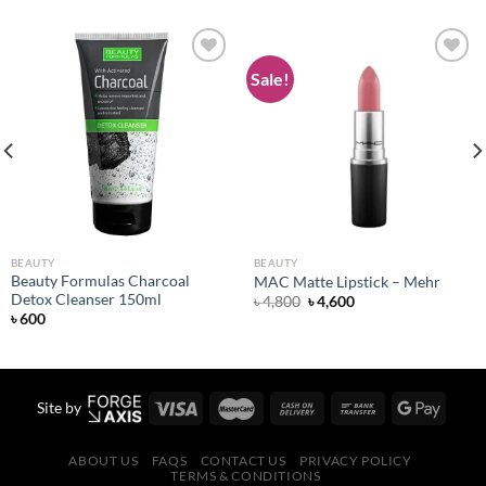
Sale!
Add to
Add to
wishlist
wishlist
BEAUTY
BEAUTY
Beauty Formulas Charcoal
MAC Matte Lipstick – Mehr
Detox Cleanser 150ml
Original
Current
৳
4,800
৳
4,600
price
price
৳
600
was:
is:
৳ 4,800.
৳ 4,600.
Site by
ABOUT US
FAQS
CONTACT US
PRIVACY POLICY
TERMS & CONDITIONS