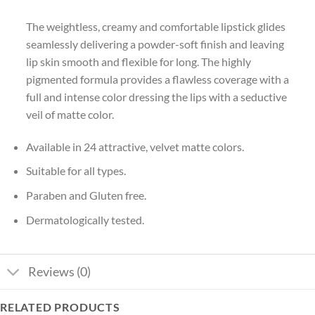
The weightless, creamy and comfortable lipstick glides
seamlessly delivering a powder-soft finish and leaving
lip skin smooth and flexible for long. The highly
pigmented formula provides a flawless coverage with a
full and intense color dressing the lips with a seductive
veil of matte color.
Available in 24 attractive, velvet matte colors.
Suitable for all types.
Paraben and Gluten free.
Dermatologically tested.
Reviews (0)
RELATED PRODUCTS