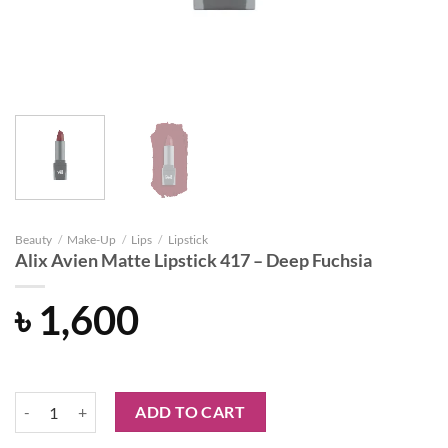
Beauty
/
Make-Up
/
Lips
/
Lipstick
Alix Avien Matte Lipstick 417 – Deep Fuchsia
৳
1,600
Alix Avien Matte Lipstick 417 – Deep Fuchsia quantity
ADD TO CART