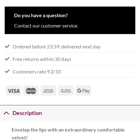
Do you have a question?
Contact our customer service.
Ordered before 23:59, delivered next day
Free returns within 30 days
Customers rate 9.2/10
Description
Envelop the lips with an extraordinary comfortable
velvet!