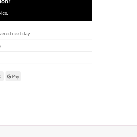
ion?
ice.
vered next day
s