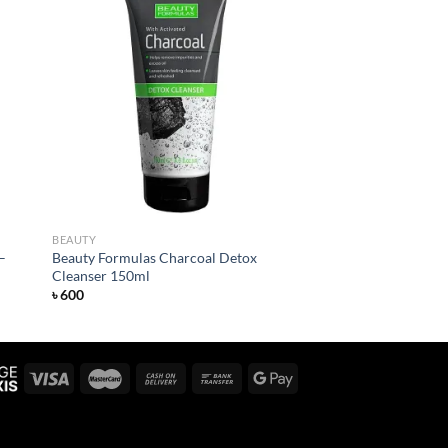
 to
Add to
list
wishlist
BEAUTY
–
Beauty Formulas Charcoal Detox
Cleanser 150ml
৳
600