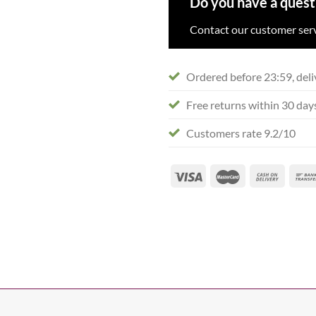
Do you have a quest
Contact our customer serv
Ordered before 23:59, deli
Free returns within 30 day
Customers rate 9.2/10