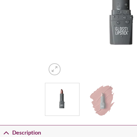
Description