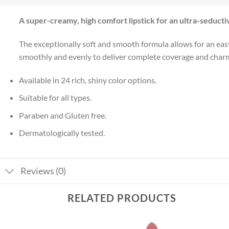
A super-creamy, high comfort lipstick for an ultra-seducti
The exceptionally soft and smooth formula allows for an easy 
smoothly and evenly to deliver complete coverage and charming
Available in 24 rich, shiny color options.
Suitable for all types.
Paraben and Gluten free.
Dermatologically tested.
Reviews (0)
RELATED PRODUCTS