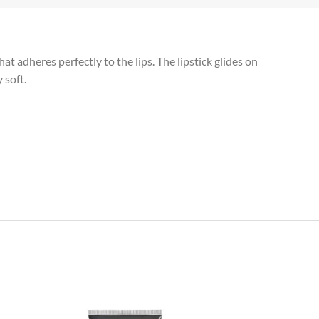
t adheres perfectly to the lips. The lipstick glides on
 soft.