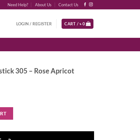
Need Help?
About Us
Contact Us
LOGIN / REGISTER
CART /
৳
0
stick 305 – Rose Apricot
Rose Apricot quantity
ART