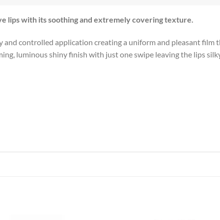
ve lips with its soothing and extremely covering texture.
and controlled application creating a uniform and pleasant film tha
, luminous shiny finish with just one swipe leaving the lips silky