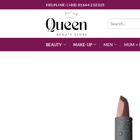
Skip
HELPLINE: (+88) 01644 232325
to
content
Search
for:
BEAUTY
MAKE-UP
MEN
MUM + 