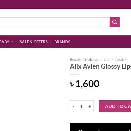
BABY
SALE & OFFERS
BRANDS
Beauty
/
Make-Up
/
Lips
/
Lipstick
Alix Avien Glossy Lip
৳
1,600
Add to
wishlist
Alix Avien Glossy Lipstick 305 – 
ADD TO C