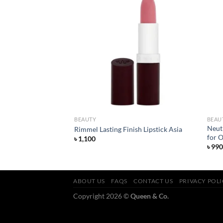
Add to
Add to
wishlist
wishlist
BEAUTY
BEAU
tte Foundation –
Neut
Rimmel Lasting Finish Lipstick Asia
for O
৳
1,100
৳
990
ABOUT US
FAQS
CONTACT US
PRIVACY POL
Copyright 2026 ©
Queen & Co.