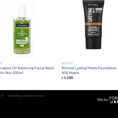
Add to
Add
wishlist
wish
TY
BEAUTY
rogena Oil Balancing Facial Wash
Rimmel Lasting Matte Foundation 
ily Skin 200ml
408 Maple
৳
1,500
ICY
TERMS & CONDITIONS
Site by