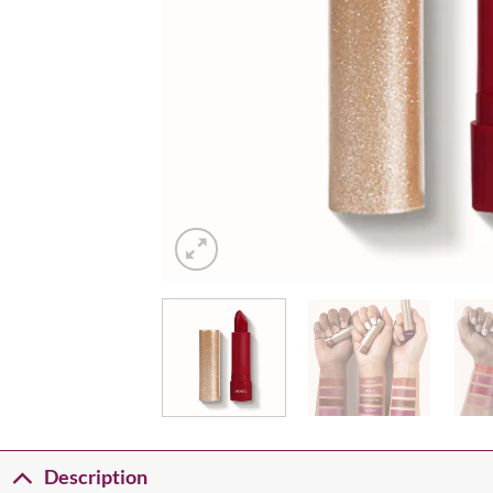
Description