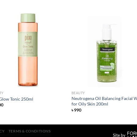
Add to
Add
wishlist
wish
TY
BEAUTY
Neutrogena Oil Balancing Facial 
 Glow Tonic 250ml
for Oily Skin 200ml
00
৳
990
ICY
TERMS & CONDITIONS
Site by