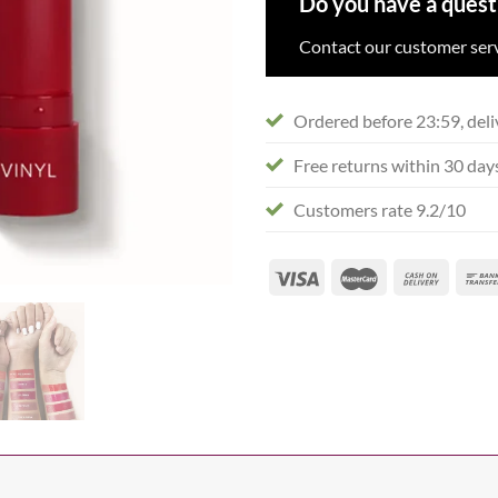
Do you have a quest
Contact our customer serv
Ordered before 23:59, deli
Free returns within 30 day
Customers rate 9.2/10