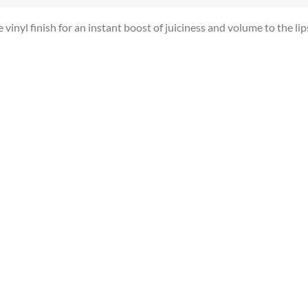
vinyl finish for an instant boost of juiciness and volume to the lip