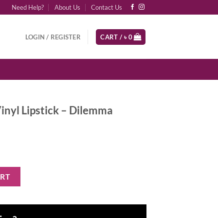
Need Help?
About Us
Contact Us
LOGIN / REGISTER
CART /
৳
0
inyl Lipstick – Dilemma
 - Dilemma quantity
ART