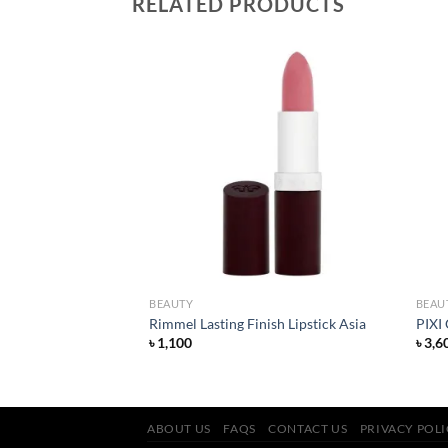
RELATED PRODUCTS
Add to
Add to
wishlist
wishlist
BEAUTY
BEAU
Lipstick – Ruby Woo
Rimmel Lasting Finish Lipstick Asia
PIXI
rent
৳
1,100
৳
3,6
ce
600.
ABOUT US
FAQS
CONTACT US
PRIVACY POL