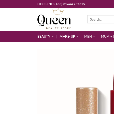
Skip
HELPLINE: (+88) 01644 232325
to
content
Search
for:
BEAUTY
MAKE-UP
MEN
MUM + 