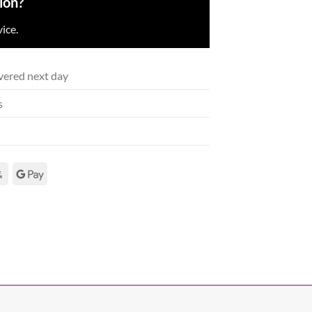
ion?
ice.
vered next day
s