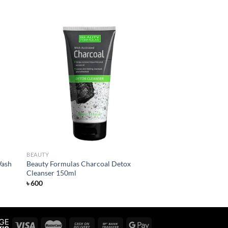
 to
Add to
list
wishlist
BEAUTY
Wash
Beauty Formulas Charcoal Detox
Cleanser 150ml
৳
600