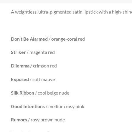
A weightless, ultra-pigmented satin lipstick with a high-shine 
Don’t Be Alarmed
/ orange-coral red
Striker
/ magenta red
Dilemma
/ crimson red
Exposed
/ soft mauve
Silk Ribbon
/ cool beige nude
Good
Intentions
/ medium rosy pink
Rumors
/ rosy brown nude