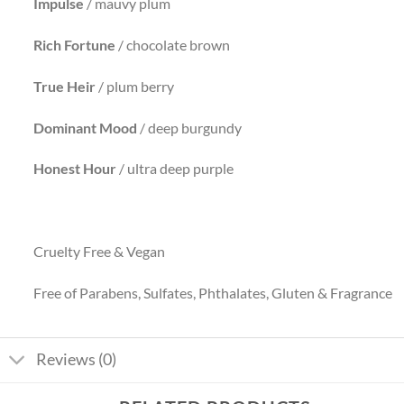
Impulse
/ mauvy plum
Rich Fortune
/ chocolate brown
True Heir
/ plum berry
Dominant
Mood
/ deep burgundy
Honest Hour
/ ultra deep purple
Cruelty Free & Vegan
Free of Parabens, Sulfates, Phthalates, Gluten & Fragrance
Reviews (0)