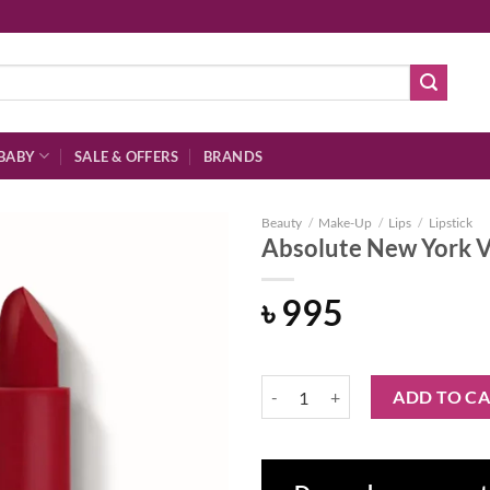
BABY
SALE & OFFERS
BRANDS
Beauty
/
Make-Up
/
Lips
/
Lipstick
Absolute New York V
৳
995
Add to
wishlist
Absolute New York Vinyl Lipstick
ADD TO C