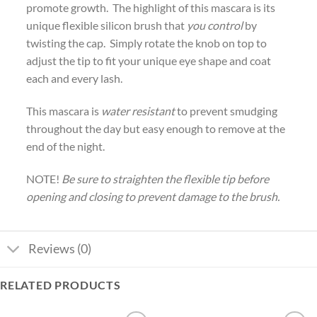
promote growth. The highlight of this mascara is its
unique flexible silicon brush that
you control
by
twisting the cap. Simply rotate the knob on top to
adjust the tip to fit your unique eye shape and coat
each and every lash.
This mascara is
water resistant
to prevent smudging
throughout the day but easy enough to remove at the
end of the night.
NOTE!
Be sure to straighten the flexible tip before
opening and closing to prevent damage to the brush.
Reviews (0)
RELATED PRODUCTS