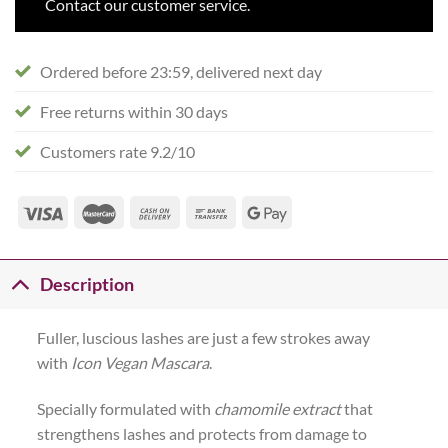
Contact our customer service.
Ordered before 23:59, delivered next day
Free returns within 30 days
Customers rate 9.2/10
Description
Fuller, luscious lashes are just a few strokes away
with
Icon Vegan Mascara
.
Specially formulated with
chamomile extract
that
strengthens lashes and protects from damage to