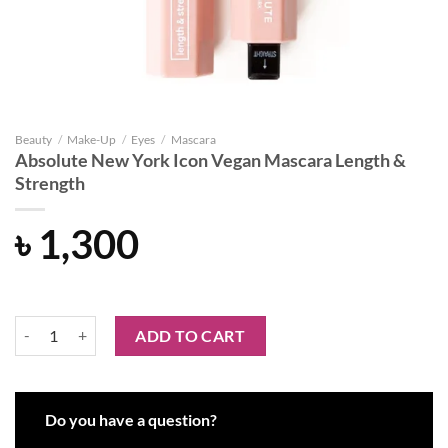
Beauty
/
Make-Up
/
Eyes
/
Mascara
Absolute New York Icon Vegan Mascara Length &
Strength
৳
1,300
Absolute New York Icon Vegan Mascara Length & Strength quantity
ADD TO CART
Do you have a question?