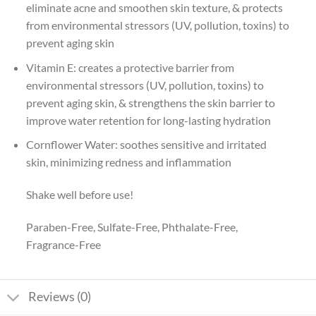
eliminate acne and smoothen skin texture, & protects
from environmental stressors (UV, pollution, toxins) to
prevent aging skin
Vitamin E: creates a protective barrier from
environmental stressors (UV, pollution, toxins) to
prevent aging skin, & strengthens the skin barrier to
improve water retention for long-lasting hydration
Cornflower Water: soothes sensitive and irritated
skin, minimizing redness and inflammation
Shake well before use!
Paraben-Free, Sulfate-Free, Phthalate-Free,
Fragrance-Free
Reviews (0)