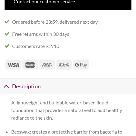
Contact our customer service.
Ordered before 23:59, delivered next day
Free returns within 30 days
Customers rate 9.2/10
Description
A lightweight and buildable water-based liquid
foundation that provides a natural veil to add healthy
radiance to the skin.
Beeswax: creates a protective barrier from bacteria to