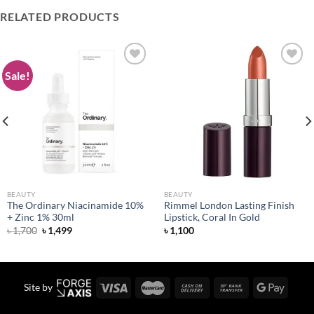
RELATED PRODUCTS
Sale!
Add to
Add to
wishlist
wishlist
BEAUTY
BEAUTY
The Ordinary Niacinamide 10%
Rimmel London Lasting Finish
+ Zinc 1% 30ml
Lipstick, Coral In Gold
Original
Current
৳
1,700
৳
1,499
৳
1,100
price
price
was:
is:
৳ 1,700.
৳ 1,499.
Site by