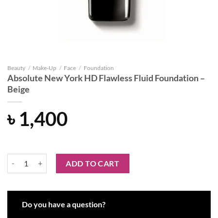
Beauty
/
Make-Up
/
Face
/
Foundation
Absolute New York HD Flawless Fluid Foundation –
Beige
৳
1,400
Absolute New York HD Flawless Fluid Foundation - Beige quantity
ADD TO CART
Do you have a question?