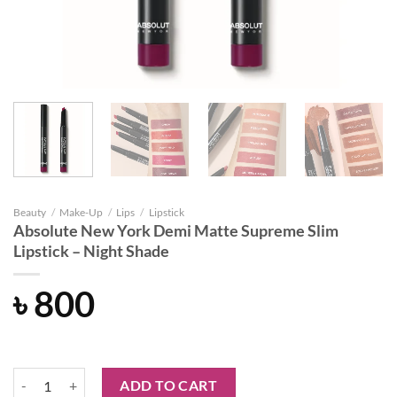
Beauty
/
Make-Up
/
Lips
/
Lipstick
Absolute New York Demi Matte Supreme Slim
Lipstick – Night Shade
৳
800
Absolute New York Demi Matte Supreme Slim Lipstick - Night Shade 
ADD TO CART