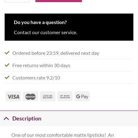
Do you have a question?
Contact our customer service.
Ordered before 23:59, delivered next day
Free returns within 30 days
Customers rate 9.2/10
Description
One of our most comfortable matte lipsticks! An