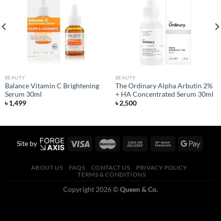
Add to
Add to
wishlist
wishlist
BEAUTY
BEAUTY
Balance Vitamin C Brightening
The Ordinary Alpha Arbutin 2%
Serum 30ml
+ HA Concentrated Serum 30ml
৳
1,499
৳
2,500
Site by
ABOUT US
FAQS
CONTACT US
PRIVACY POLICY
TERMS & CONDITIONS
Copyright 2026 ©
Queen & Co.