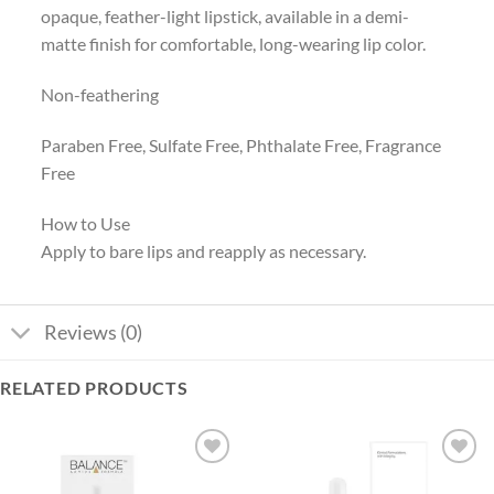
opaque, feather-light lipstick, available in a demi-
matte finish for comfortable, long-wearing lip color.
Non-feathering
Paraben Free, Sulfate Free, Phthalate Free, Fragrance
Free
How to Use
Apply to bare lips and reapply as necessary.
Reviews (0)
RELATED PRODUCTS