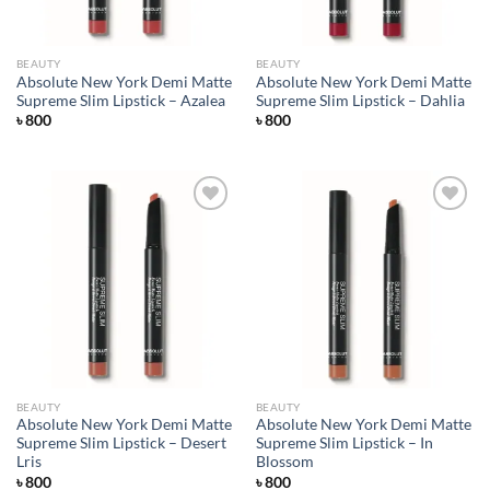
BEAUTY
BEAUTY
Absolute New York Demi Matte
Absolute New York Demi Matte
Supreme Slim Lipstick – Azalea
Supreme Slim Lipstick – Dahlia
৳
800
৳
800
Add to
Add to
wishlist
wishlist
BEAUTY
BEAUTY
Absolute New York Demi Matte
Absolute New York Demi Matte
Supreme Slim Lipstick – Desert
Supreme Slim Lipstick – In
Lris
Blossom
৳
800
৳
800