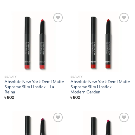
Add to
Add to
wishlist
wishlist
BEAUTY
BEAUTY
Absolute New York Demi Matte
Absolute New York Demi Matte
Supreme Slim Lipstick – La
Supreme Slim Lipstick –
Reina
Modern Garden
৳
800
৳
800