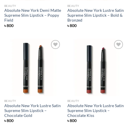
BEAUTY
BEAUTY
Absolute New York Demi Matte
Absolute New York Lustre Satin
Supreme Slim Lipstick – Poppy
Supreme Slim Lipstick – Bold &
Field
Bronzed
৳
800
৳
800
Add to
Add to
wishlist
wishlist
BEAUTY
BEAUTY
Absolute New York Lustre Satin
Absolute New York Lustre Satin
Supreme Slim Lipstick –
Supreme Slim Lipstick –
Chocolate Gold
Chocolate Kiss
৳
800
৳
800