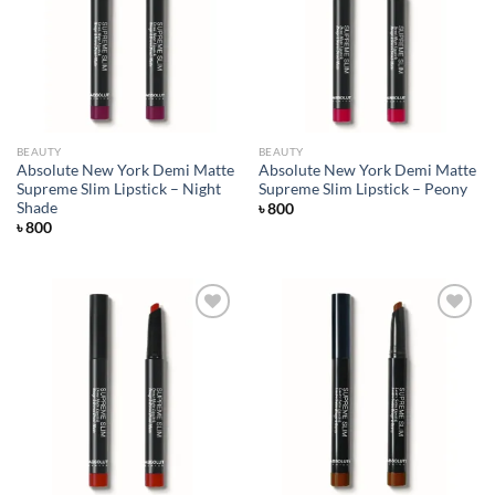
Add to
Add to
wishlist
wishlist
BEAUTY
BEAUTY
Absolute New York Demi Matte
Absolute New York Demi Matte
Supreme Slim Lipstick – Night
Supreme Slim Lipstick – Peony
Shade
৳
800
৳
800
Add to
Add to
wishlist
wishlist