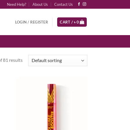
Need Help?
About Us
Contact Us
LOGIN / REGISTER
CART /
৳
0
 81 results
d to
Add to
hlist
wishlist