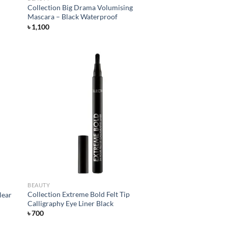
Collection Big Drama Volumising
Mascara – Black Waterproof
৳
1,100
d to
Add to
hlist
wishlist
BEAUTY
Collection Extreme Bold Felt Tip
lear
Calligraphy Eye Liner Black
৳
700