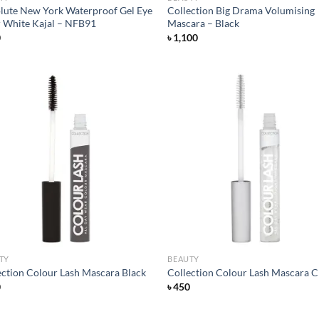
lute New York Waterproof Gel Eye
Collection Big Drama Volumising
r White Kajal – NFB91
Mascara – Black
0
৳
1,100
Add to
Ad
wishlist
wis
TY
BEAUTY
ection Colour Lash Mascara Black
Collection Colour Lash Mascara C
0
৳
450