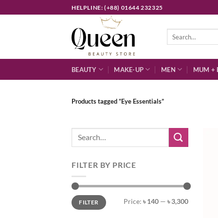
Skip
HELPLINE: (+88) 01644 232325
to
content
Search
for:
BEAUTY
MAKE-UP
MEN
MUM + 
Products tagged “Eye Essentials”
Search
for:
FILTER BY PRICE
Min
Max
Price:
৳ 140
—
৳ 3,300
FILTER
price
price