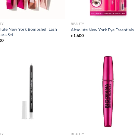
TY
BEAUTY
lute New York Bombshell Lash
Absolute New York Eye Essentials
ara Set
৳
1,600
00
Add to
Ad
wishlist
wis
TY
BEAUTY