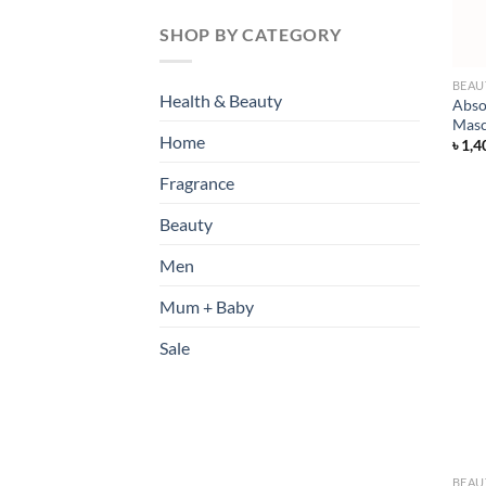
SHOP BY CATEGORY
BEAU
Health & Beauty
Abso
Masc
Home
৳
1,4
Fragrance
Beauty
Men
Mum + Baby
Sale
BEAU