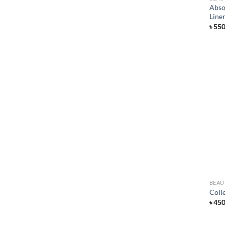
Abso
Line
৳
55
BEAU
Coll
৳
45