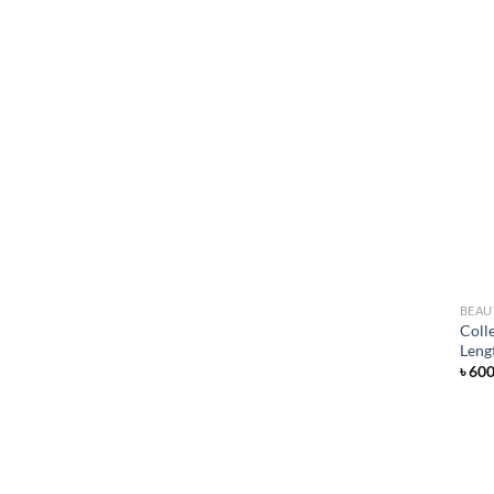
BEAU
Coll
Leng
৳
60