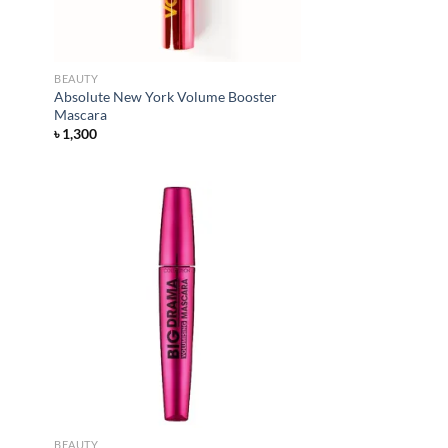
BEAUTY
Absolute New York Volume Booster
Mascara
৳
1,300
d to
Add to
hlist
wishlist
BEAUTY