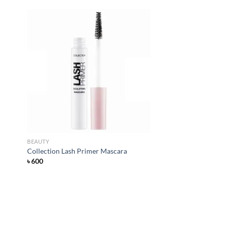
d to
Add to
hlist
wishlist
BEAUTY
Collection Lash Primer Mascara
৳
600