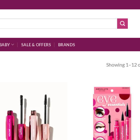
BABY
SALE & OFFERS
BRANDS
Showing 1–12 of
Add to
Ad
wishlist
wis