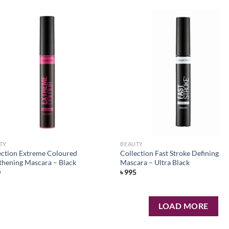
Add to
Ad
wishlist
wis
TY
BEAUTY
ection Extreme Coloured
Collection Fast Stroke Defining
thening Mascara – Black
Mascara – Ultra Black
0
৳
995
LOAD MORE