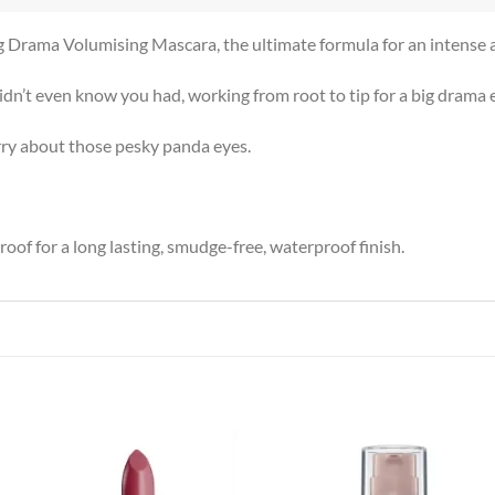
ig Drama Volumising Mascara, the ultimate formula for an intense 
n’t even know you had, working from root to tip for a big drama e
orry about those pesky panda eyes.
f for a long lasting, smudge-free, waterproof finish.