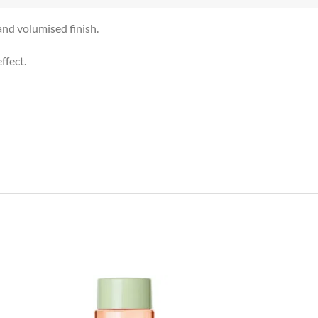
and volumised finish.
ffect.