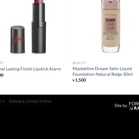
Add to
Add
wishlist
wish
TY
BEAUTY
Maybelline Dream Satin Liquid
l Lasting Finish Lipstick Alarm
Foundation Natural Beige 30ml
00
৳
1,500
ICY
TERMS & CONDITIONS
Site by