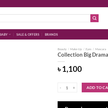
BABY
SALE & OFFERS
BRANDS
Beauty
/
Make-Up
/
Eyes
/
Mascara
Collection Big Dram
৳
1,100
Add to
wishlist
Collection Big Drama Volumising 
ADD TO C