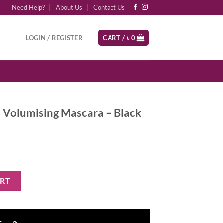
Need Help?
About Us
Contact Us
LOGIN / REGISTER
CART /
৳
0
a Volumising Mascara – Black
Mascara - Black quantity
ART