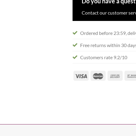
Do you have a quest
Contact our customer serv
Ordered before 23:59, deli
Free returns within 30 day
Customers rate 9.2/10