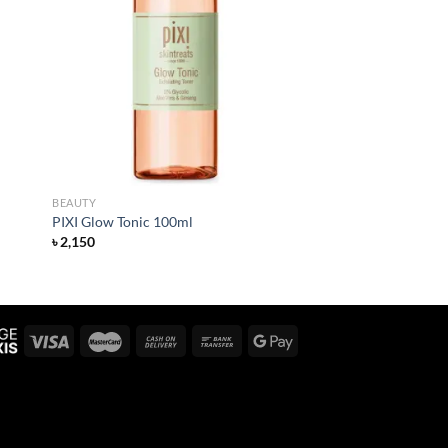
 to
Add to
list
wishlist
BEAUTY
PIXI Glow Tonic 100ml
৳
2,150