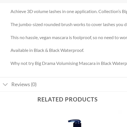
Achieve 3D volume lashes in one application. Collection’s B
The jumbo-sized rounded brush works to cover lashes you did
This no hassle, vegan mascara is foolproof, so no need to w
Available in Black & Black Waterproof.
Why not try Big Drama Volumising Mascara in Black Waterproo
Reviews (0)
RELATED PRODUCTS