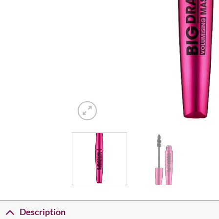
Description