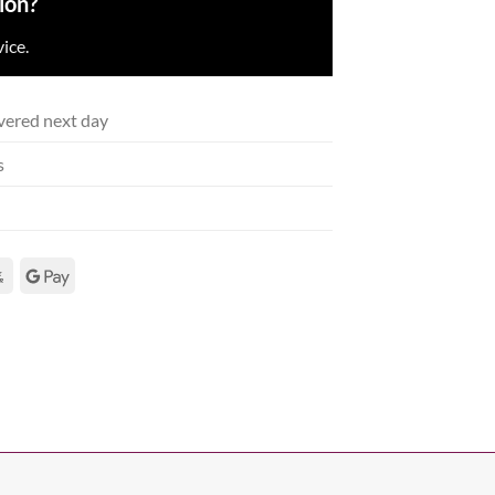
ion?
ice.
vered next day
s