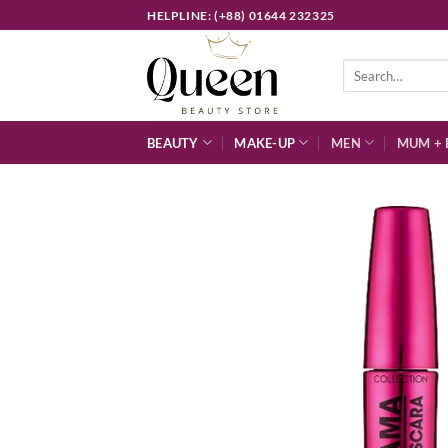
Skip
HELPLINE: (+88) 01644 232325
to
content
Search
for:
BEAUTY
MAKE-UP
MEN
MUM + 