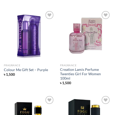
price
price
was:
is:
৳ 1,650.
৳ 1,380.
Add to
Add to
wishlist
wishlist
FRAGRANCE
FRAGRANCE
Creation Lamis Perfume
Colour Me Gift Set – Purple
Twenties Girl For Women
৳
1,500
100ml
৳
1,500