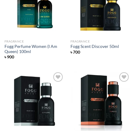
Add to
Add to
wishlist
wishlist
FRAGRANCE
FRAGRANCE
Fogg Perfume Women (I Am
Fogg Scent Discover 50ml
Queen) 100ml
৳
700
৳
900
Add to
Add to
wishlist
wishlist