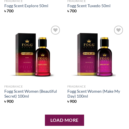
FRAGRANCE
FRAGRANCE
Fogg Scent Explore 50ml
Fogg Scent Tuxedo 50ml
৳
700
৳
700
Add to
Add to
wishlist
wishlist
FRAGRANCE
FRAGRANCE
Fogg Scent Women (Beautiful
Fogg Scent Women (Make My
Secret) 100ml
Day) 100ml
৳
900
৳
900
LOAD MORE