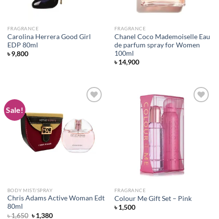
FRAGRANCE
FRAGRANCE
Carolina Herrera Good Girl
Chanel Coco Mademoiselle Eau
EDP 80ml
de parfum spray for Women
100ml
৳
9,800
৳
14,900
Sale!
Add to
Add to
wishlist
wishlist
BODY MIST/SPRAY
FRAGRANCE
Chris Adams Active Woman Edt
Colour Me Gift Set – Pink
80ml
৳
1,500
Original
Current
৳
1,650
৳
1,380