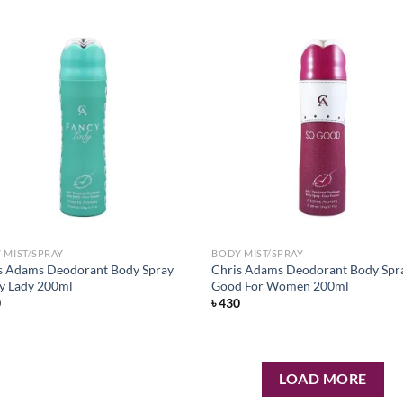
Add to
Ad
wishlist
wis
 MIST/SPRAY
BODY MIST/SPRAY
s Adams Deodorant Body Spray
Chris Adams Deodorant Body Spr
y Lady 200ml
Good For Women 200ml
0
৳
430
LOAD MORE