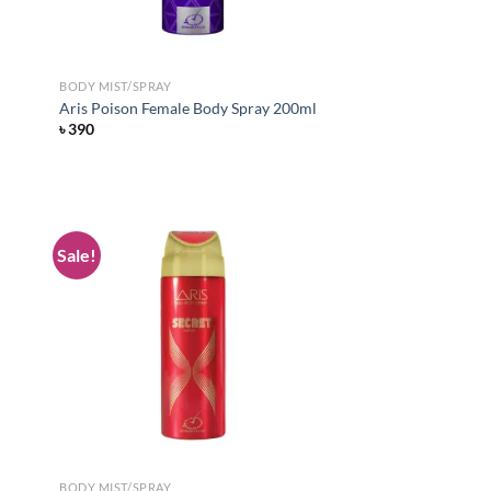
BODY MIST/SPRAY
Aris Poison Female Body Spray 200ml
৳
390
Sale!
d to
Add to
hlist
wishlist
BODY MIST/SPRAY