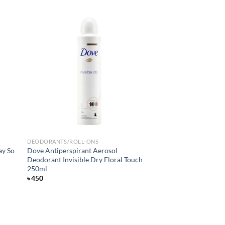
d to
Add to
hlist
wishlist
DEODORANTS/ROLL-ONS
ay So
Dove Antiperspirant Aerosol
Deodorant Invisible Dry Floral Touch
250ml
৳
450