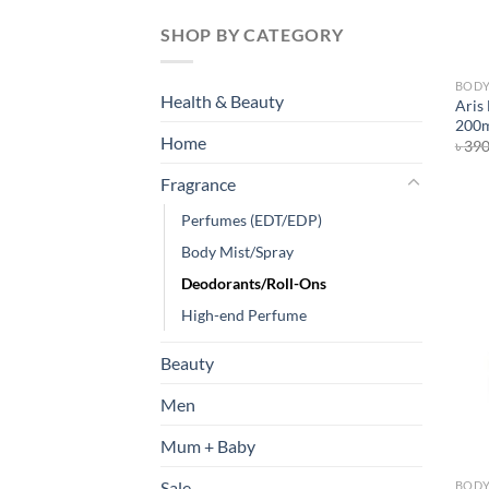
SHOP BY CATEGORY
BODY
Health & Beauty
Aris
200
Home
৳
39
Fragrance
Perfumes (EDT/EDP)
Body Mist/Spray
Deodorants/Roll-Ons
High-end Perfume
Beauty
Men
Mum + Baby
Sale
BODY