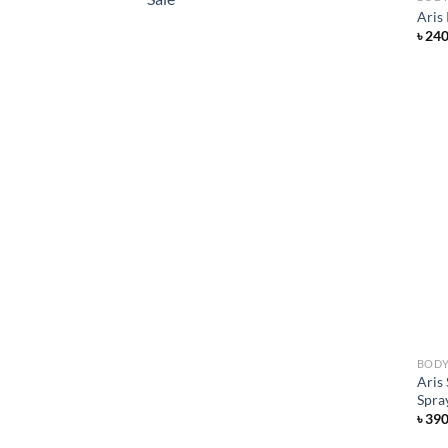
Aris
৳
24
BODY
Aris
Spra
৳
39