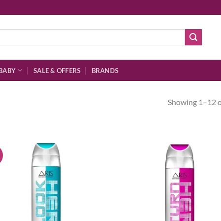
BABY
SALE & OFFERS
BRANDS
Showing 1–12 of
!
Add to
Ad
wishlist
wis