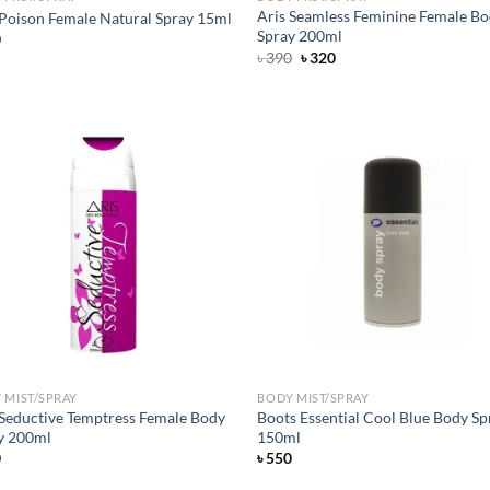
Aris Seamless Feminine Female B
 Poison Female Natural Spray 15ml
Spray 200ml
0
Original
Current
৳
390
৳
320
price
price
was:
is:
৳ 390.
৳ 320.
Add to
Ad
wishlist
wis
 MIST/SPRAY
BODY MIST/SPRAY
 Seductive Temptress Female Body
Boots Essential Cool Blue Body Sp
y 200ml
150ml
0
৳
550