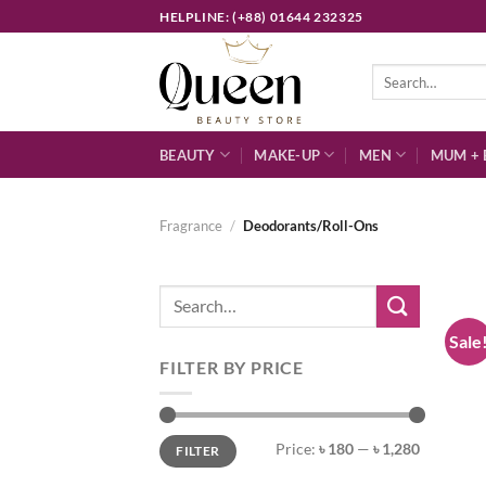
Skip
HELPLINE: (+88) 01644 232325
to
content
Search
for:
BEAUTY
MAKE-UP
MEN
MUM + 
Fragrance
/
Deodorants/Roll-Ons
Search
for:
Sale
FILTER BY PRICE
Min
Max
Price:
৳ 180
—
৳ 1,280
FILTER
price
price