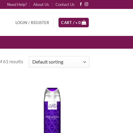
Need Help?
About Us
Contact Us
LOGIN / REGISTER
CART /
৳
0
 61 results
d to
Add to
hlist
wishlist