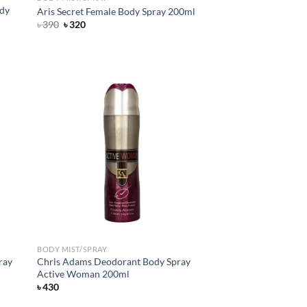
ody
Aris Secret Female Body Spray 200ml
Original
Current
৳
390
৳
320
price
price
was:
is:
৳ 390.
৳ 320.
d to
Add to
hlist
wishlist
BODY MIST/SPRAY
ray
Chris Adams Deodorant Body Spray
Active Woman 200ml
৳
430