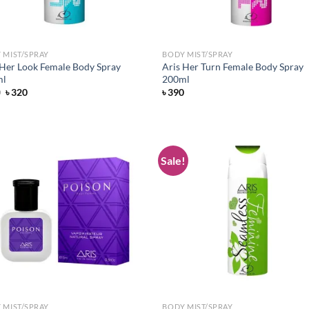
 MIST/SPRAY
BODY MIST/SPRAY
 Her Look Female Body Spray
Aris Her Turn Female Body Spray
ml
200ml
Original
Current
0
৳
320
৳
390
price
price
was:
is:
৳ 390.
৳ 320.
Sale!
Add to
Ad
wishlist
wis
 MIST/SPRAY
BODY MIST/SPRAY